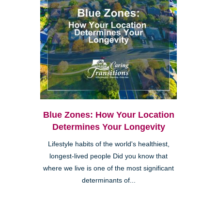
Blue Zones: How Your Location
Determines Your Longevity
Lifestyle habits of the world's healthiest,
longest-lived people Did you know that
where we live is one of the most significant
determinants of...