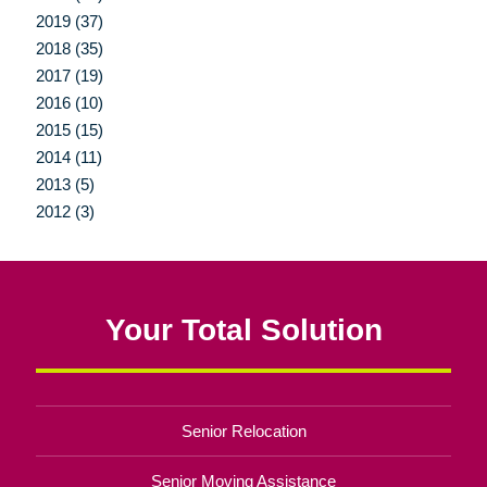
2019 (37)
2018 (35)
2017 (19)
2016 (10)
2015 (15)
2014 (11)
2013 (5)
2012 (3)
Your Total Solution
Senior Relocation
Senior Moving Assistance