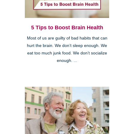
5 Tips to Boost Brain Health
Most of us are guilty of bad habits that can
hurt the brain. We don’t sleep enough. We
eat too much junk food. We don’t socialize
enough. ...