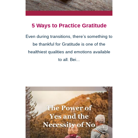
5 Ways to Practice Gratitude
Even during transitions, there’s something to
be thankful for Gratitude is one of the
healthiest qualities and emotions available
to all. Bei...