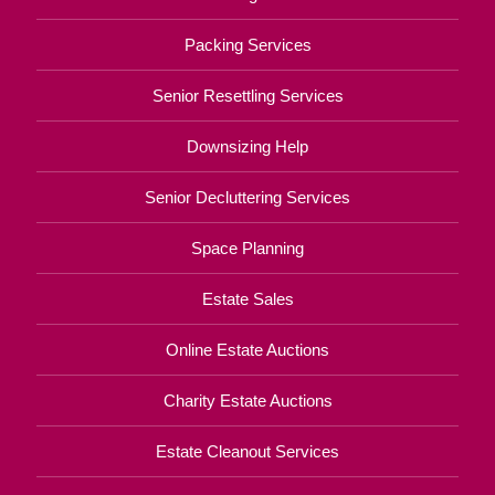
Packing Services
Senior Resettling Services
Downsizing Help
Senior Decluttering Services
Space Planning
Estate Sales
Online Estate Auctions
Charity Estate Auctions
Estate Cleanout Services