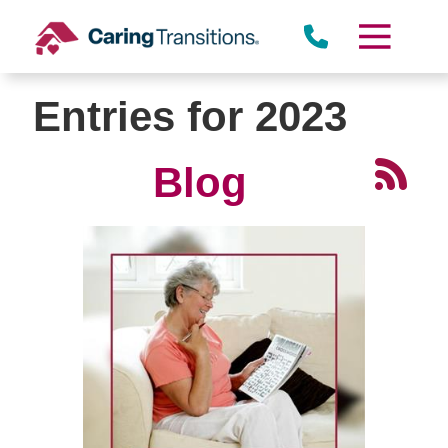
Skip
to
content
Entries for 2023
Blog