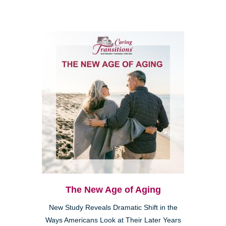
The New Age of Aging
New Study Reveals Dramatic Shift in the
Ways Americans Look at Their Later Years