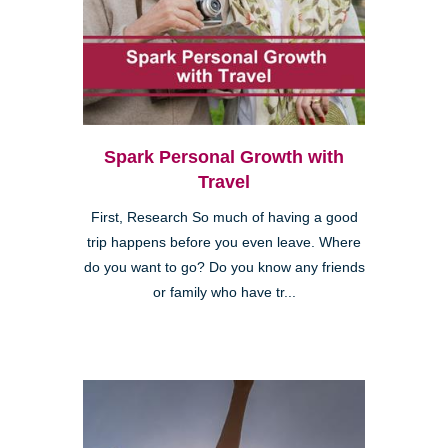
Spark Personal Growth with
Travel
First, Research So much of having a good
trip happens before you even leave. Where
do you want to go? Do you know any friends
or family who have tr...