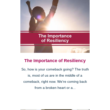
The Importance of Resiliency
So, how is your comeback going? The truth
is, most of us are in the middle of a
comeback, right now. We're coming back
from a broken heart or a...