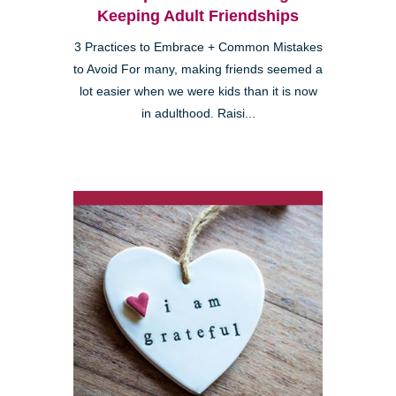
Keeping Adult Friendships
3 Practices to Embrace + Common Mistakes
to Avoid For many, making friends seemed a
lot easier when we were kids than it is now
in adulthood. Raisi...