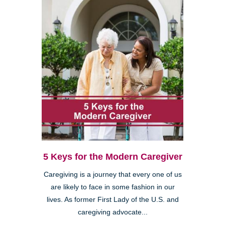
5 Keys for the Modern Caregiver
Caregiving is a journey that every one of us
are likely to face in some fashion in our
lives. As former First Lady of the U.S. and
caregiving advocate...