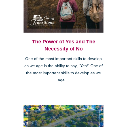
The Power of Yes and The
Necessity of No
One of the most important skills to develop
as we age is the ability to say, “Yes!” One of
the most important skills to develop as we
age ...