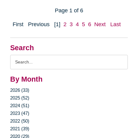
Page 1 of 6
First
Previous
[1]
2
3
4
5
6
Next
Last
Search
Search
Query
By Month
2026 (33)
2025 (52)
2024 (51)
2023 (47)
2022 (50)
2021 (39)
2020 (29)