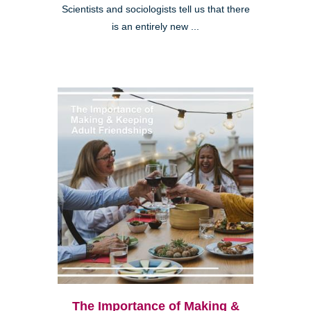
Scientists and sociologists tell us that there
is an entirely new ...
The Importance of Making &