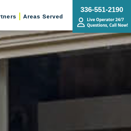
336-551-2190
rtners
Areas Served