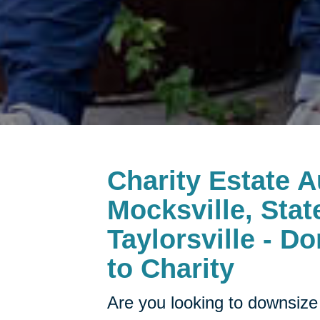
Charity Estate A
Mocksville, Stat
Taylorsville - D
to Charity
Are you looking to downsize 