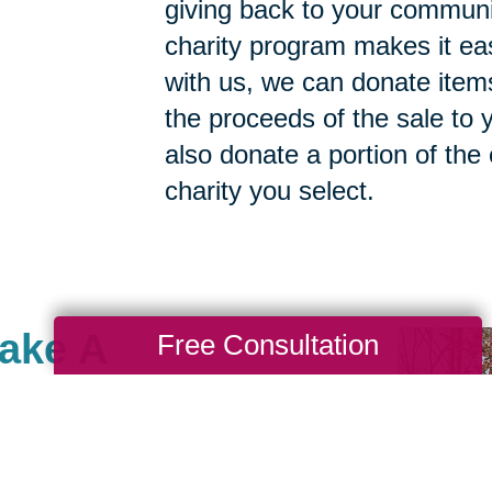
giving back to your commun
charity program makes it ea
with us, we can donate items
the proceeds of the sale to y
also donate a portion of the
charity you select.
Make A
Free Consultation
lle & Statesville, there