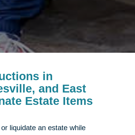
uctions in
esville, and East
onate Estate Items
or liquidate an estate while