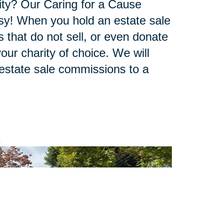
ity? Our Caring for a Cause
sy! When you hold an estate sale
 that do not sell, or even donate
our charity of choice. We will
 estate sale commissions to a