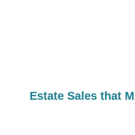
Estate Sales that 
Difference
With Caring Transitions of Mocksvi