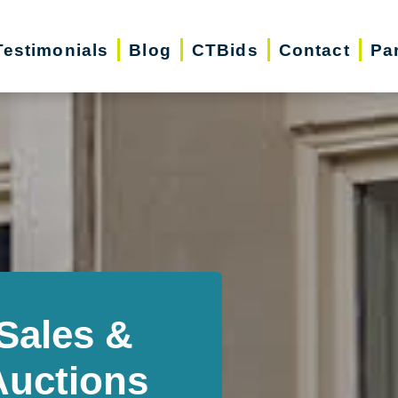
Testimonials
Blog
CTBids
Contact
Pa
Sales &
Auctions