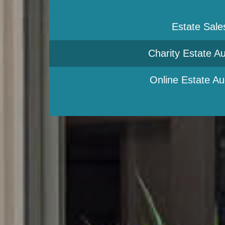
Estate Sale
Charity Estate Au
Online Estate Au