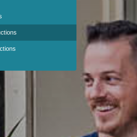
s
ctions
ctions