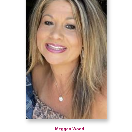
Meggan Wood