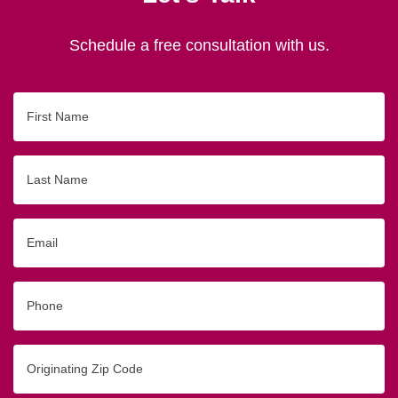
Schedule a free consultation with us.
First
Name
Last
Name
Email
Phone
Originating
Zip/Postal