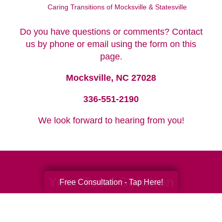
Caring Transitions of Mocksville & Statesville
Do you have questions or comments? Contact
us by phone or email using the form on this
page.
Mocksville, NC 27028
336-551-2190
We look forward to hearing from you!
Your Total Solution
Free Consultation - Tap Here!