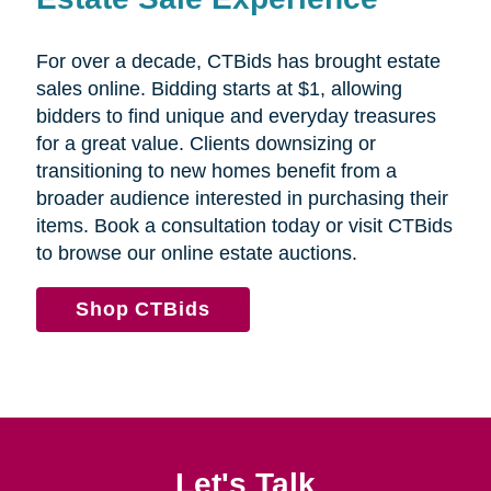
For over a decade, CTBids has brought estate
sales online. Bidding starts at $1, allowing
bidders to find unique and everyday treasures
for a great value. Clients downsizing or
transitioning to new homes benefit from a
broader audience interested in purchasing their
items. Book a consultation today or visit CTBids
to browse our online estate auctions.
Shop CTBids
Let's Talk