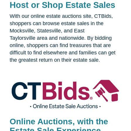
Host or Shop Estate Sales
With our online estate auctions site, CTBids,
shoppers can browse estate sales in the
Mocksville, Statesville, and East
Taylorsville area and nationwide. By bidding
online, shoppers can find treasures that are
difficult to find elsewhere and families can get
the greatest return on their estate sale.
Online Auctions, with the
Estate Sale Experience