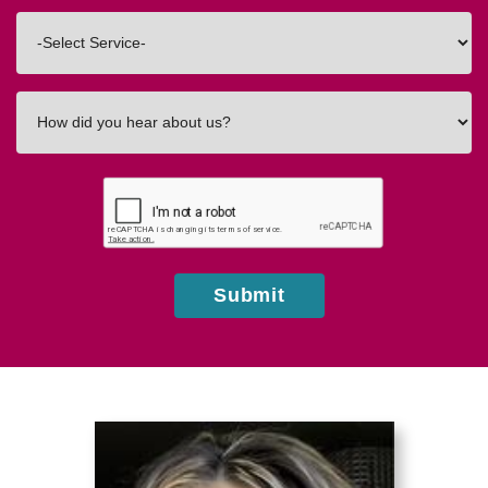
Code
Interested
In
How
did
you
hear
about
us?
Submit