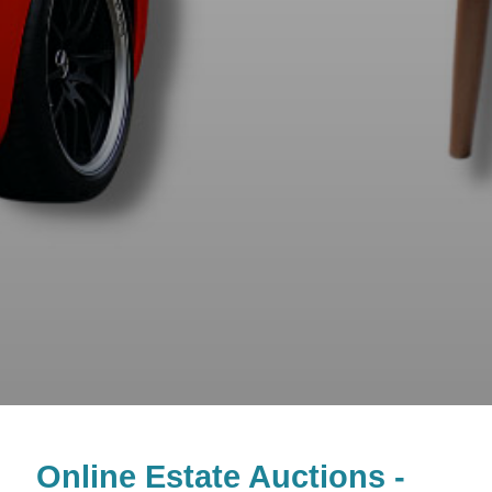
Online Estate Auctions -