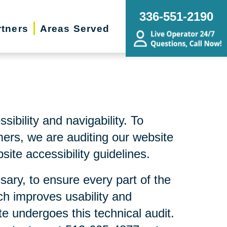
336-551-2190
rtners
Areas Served
bility and navigability. To
mers, we are auditing our website
ite accessibility guidelines.
sary, to ensure every part of the
ch improves usability and
te undergoes this technical audit.