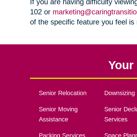
If you are having difficulty viewi
102 or
marketing@caringtransiti
of the specific feature you feel i
Your 
Senior Relocation
Downsizing 
Senior Moving
Senior Declu
Assistance
Services
Packing Services
Space Plan