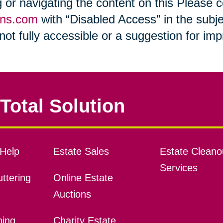
ng or navigating the content on this Please
ons.com
with “Disabled Access” in the subje
s not fully accessible or a suggestion for i
Total Solution
Help
Estate Sales
Estate Cleano
Services
ttering
Online Estate
Auctions
ning
Charity Estate