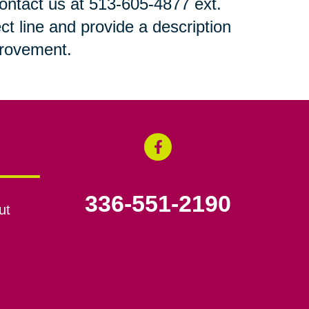
 contact us at 513-605-4877 ext.
ct line and provide a description
mprovement.
336-551-2190
ut