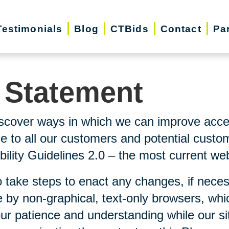
Testimonials
Blog
CTBids
Contact
Pa
y Statement
scover ways in which we can improve accessi
ice to all our customers and potential custo
lity Guidelines 2.0 – the most current webs
 take steps to enact any changes, if neces
 by non-graphical, text-only browsers, whi
our patience and understanding while our si