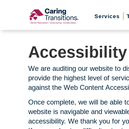
Skip
to
Services
content
Accessibilit
We are auditing our website to di
provide the highest level of serv
against the Web Content Accessibi
Once complete, we will be able to
website is navigable and viewable
accessibility. We thank you for y