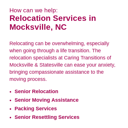
How can we help:
Relocation Services in
Mocksville, NC
Relocating can be overwhelming, especially
when going through a life transition. The
relocation specialists at Caring Transitions of
Mocksville & Statesville can ease your anxiety,
bringing compassionate assistance to the
moving process.
Senior Relocation
Senior Moving Assistance
Packing Services
Senior Resettling Services