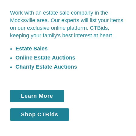
Work with an estate sale company in the
Mocksville area. Our experts will list your items
on our exclusive online platform,
CTBids
,
keeping your family's best interest at heart.
Estate Sales
Online Estate Auctions
Charity Estate Auctions
Learn More
Shop CTBids