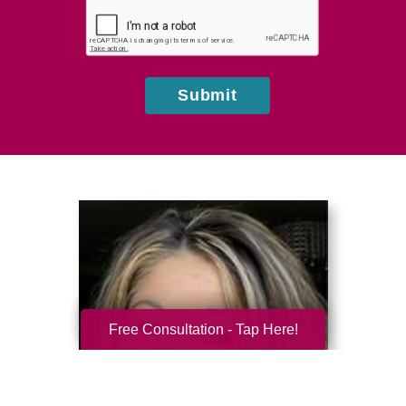
hear
about
us?
Submit
Free Consultation - Tap Here!