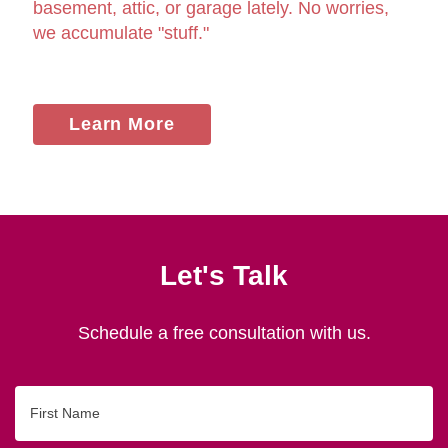
basement, attic, or garage lately. No worries,
we accumulate "stuff."
Learn More
Let's Talk
Schedule a free consultation with us.
First
Name