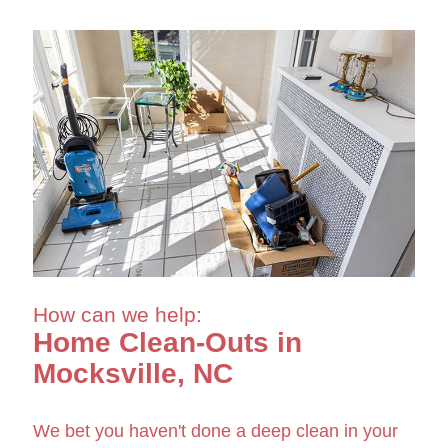
How can we help:
Home Clean-Outs in
Mocksville, NC
We bet you haven't done a deep clean in your