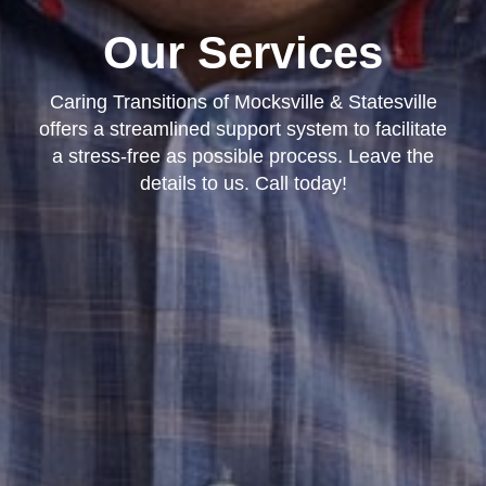
Our Services
Caring Transitions of Mocksville & Statesville
offers a streamlined support system to facilitate
a stress-free as possible process. Leave the
details to us. Call today!