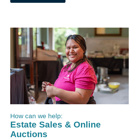
How can we help:
Estate Sales & Online
Auctions