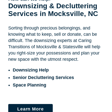
Downsizing & Decluttering
Services in Mocksville, NC
Sorting through precious belongings, and
knowing what to keep, sell or donate, can be
difficult. The downsizing experts at Caring
Transitions of Mocksville & Statesville will help
you right-size your possessions and plan your
new space with the utmost respect.
Downsizing Help
Senior Decluttering Services
Space Planning
Learn More