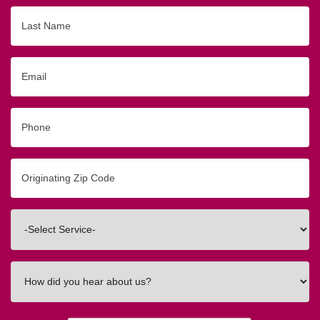
Last
Name
Email
Phone
Originating
Zip/Postal
Code
Interested
In
How
did
you