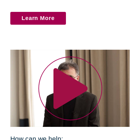
Learn More
How can we help: