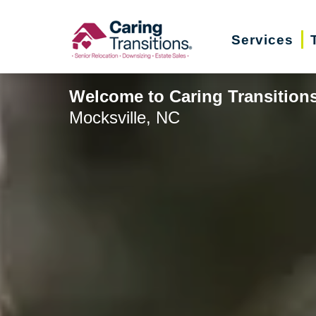
Skip
to
Services
content
Welcome to Caring Transitions 
Mocksville, NC