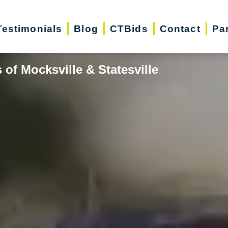
Testimonials
Blog
CTBids
Contact
Pa
of Mocksville & Statesville