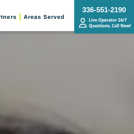
336-551-2190
rtners
Areas Served