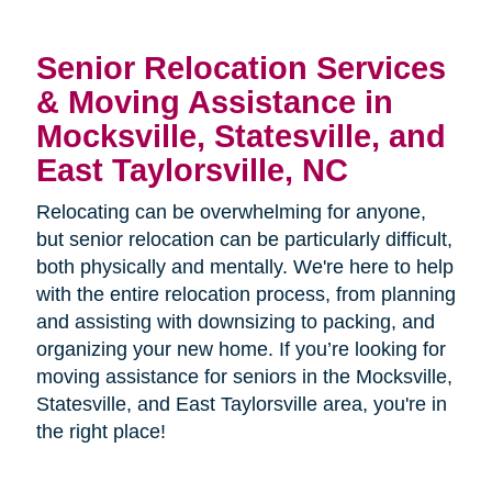
Senior Relocation Services
& Moving Assistance in
Mocksville, Statesville, and
East Taylorsville, NC
Relocating can be overwhelming for anyone,
but senior relocation can be particularly difficult,
both physically and mentally. We're here to help
with the entire relocation process, from planning
and assisting with downsizing to packing, and
organizing your new home. If you’re looking for
moving assistance for seniors in the
Mocksville,
Statesville, and East Taylorsville area, you're in
the right place!