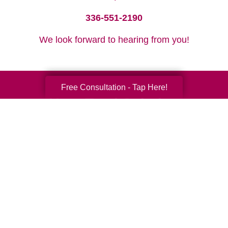
336-551-2190
We look forward to hearing from you!
Free Consultation - Tap Here!
Your Total Solution
Senior Relocation
Senior Moving Assistance
Packing Services
Senior Resettling Services