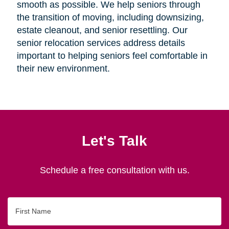
smooth as possible. We help seniors through
the transition of moving, including downsizing,
estate cleanout, and senior resettling. Our
senior relocation services address details
important to helping seniors feel comfortable in
their new environment.
Let's Talk
Schedule a free consultation with us.
First
Name