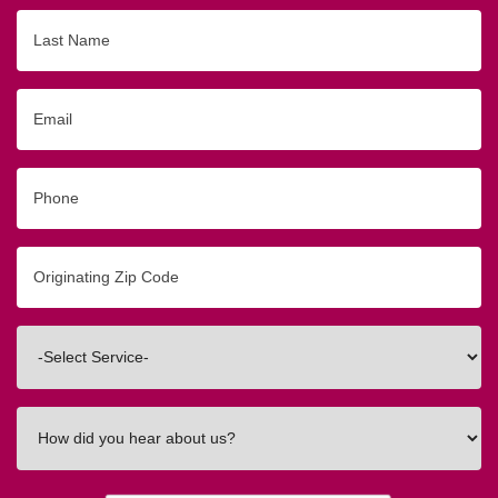
Last
Name
Email
Phone
Originating
Zip/Postal
Code
Interested
In
How
did
you