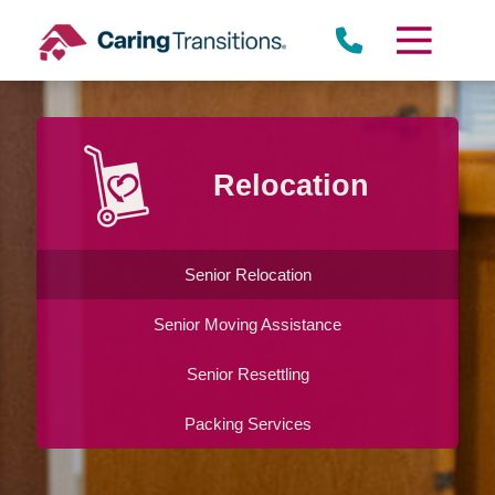
Skip
to
content
Relocation
Senior Relocation
Senior Moving Assistance
Senior Resettling
Packing Services