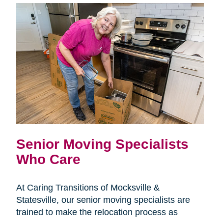
Senior Moving Specialists
Who Care
At Caring Transitions of Mocksville &
Statesville, our senior moving specialists are
trained to make the relocation process as