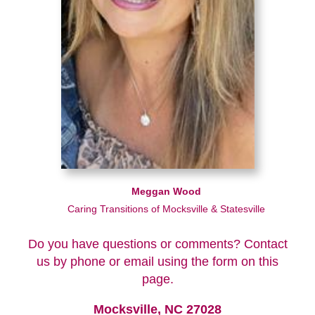
Meggan Wood
Caring Transitions of Mocksville & Statesville
Do you have questions or comments? Contact
us by phone or email using the form on this
page.
Mocksville, NC 27028