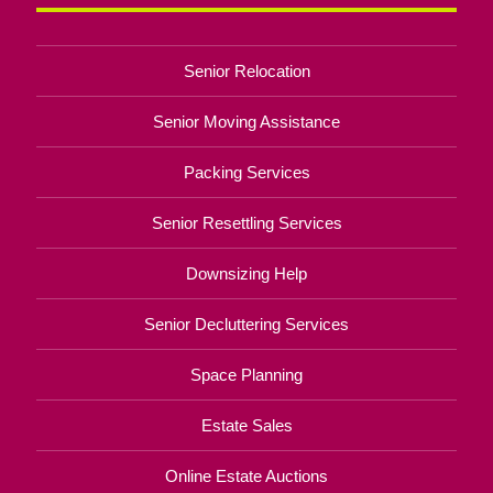
Senior Relocation
Senior Moving Assistance
Packing Services
Senior Resettling Services
Downsizing Help
Senior Decluttering Services
Space Planning
Estate Sales
Online Estate Auctions