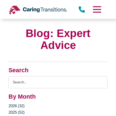
Skip
to
content
Blog: Expert
Advice
Search
Search
Query
By Month
2026 (32)
2025 (52)