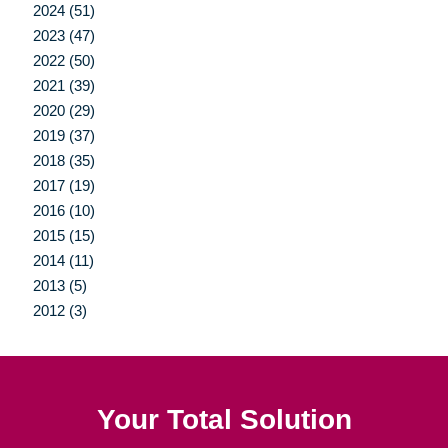
2024 (51)
2023 (47)
2022 (50)
2021 (39)
2020 (29)
2019 (37)
2018 (35)
2017 (19)
2016 (10)
2015 (15)
2014 (11)
2013 (5)
2012 (3)
Your Total Solution