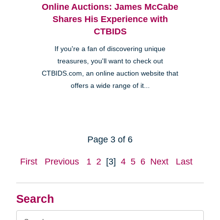
Online Auctions: James McCabe
Shares His Experience with
CTBIDS
If you're a fan of discovering unique
treasures, you'll want to check out
CTBIDS.com, an online auction website that
offers a wide range of it...
Page 3 of 6
First
Previous
1
2
[3]
4
5
6
Next
Last
Search
Search