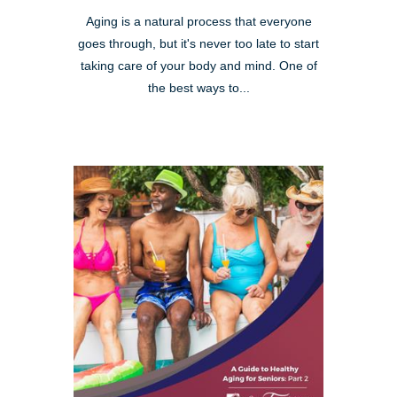
Aging is a natural process that everyone
goes through, but it's never too late to start
taking care of your body and mind. One of
the best ways to...