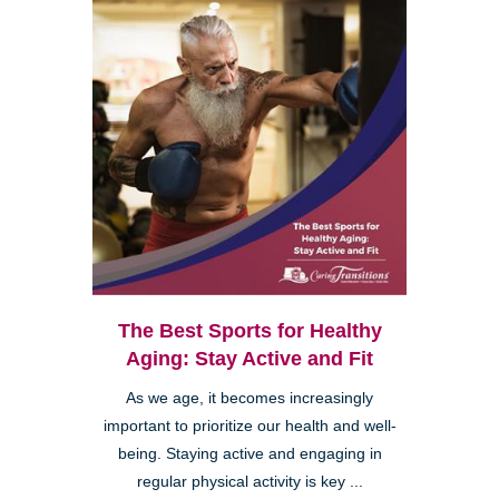
The Best Sports for Healthy
Aging: Stay Active and Fit
As we age, it becomes increasingly
important to prioritize our health and well-
being. Staying active and engaging in
regular physical activity is key ...