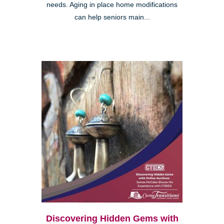
needs. Aging in place home modifications
can help seniors main...
Discovering Hidden Gems with