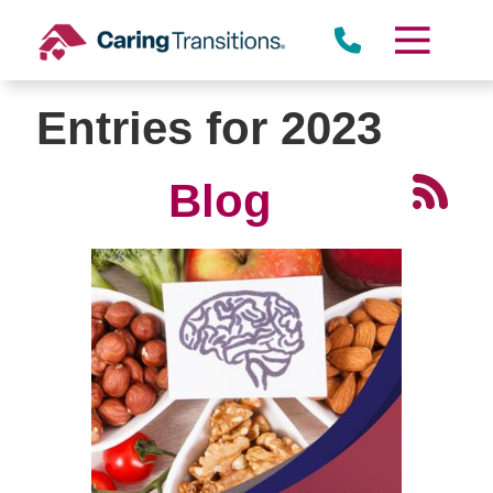
Skip
to
content
Entries for 2023
Blog