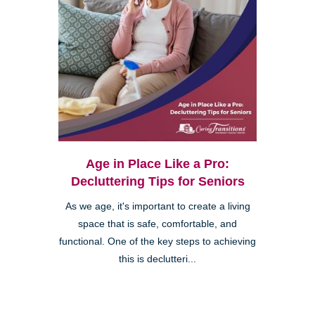
Age in Place Like a Pro:
Decluttering Tips for Seniors
As we age, it's important to create a living
space that is safe, comfortable, and
functional. One of the key steps to achieving
this is declutteri...