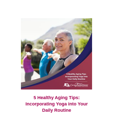
5 Healthy Aging Tips:
Incorporating Yoga into Your
Daily Routine