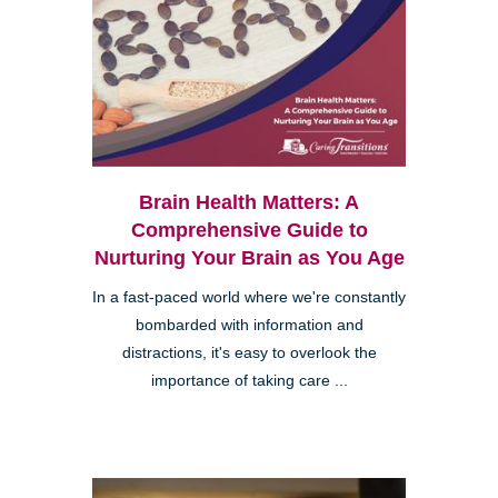
Brain Health Matters: A
Comprehensive Guide to
Nurturing Your Brain as You Age
In a fast-paced world where we're constantly
bombarded with information and
distractions, it's easy to overlook the
importance of taking care ...