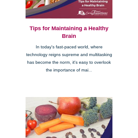
Tips for Maintaining a Healthy
Brain
In today's fast-paced world, where
technology reigns supreme and multitasking
has become the norm, it's easy to overlook
the importance of mai...