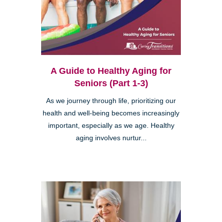
A Guide to Healthy Aging for
Seniors (Part 1-3)
As we journey through life, prioritizing our
health and well-being becomes increasingly
important, especially as we age. Healthy
aging involves nurtur...