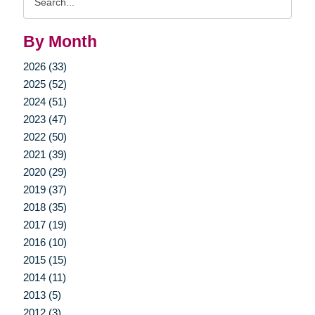
Query
By Month
2026 (33)
2025 (52)
2024 (51)
2023 (47)
2022 (50)
2021 (39)
2020 (29)
2019 (37)
2018 (35)
2017 (19)
2016 (10)
2015 (15)
2014 (11)
2013 (5)
2012 (3)