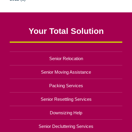
Your Total Solution
Senior Relocation
Senior Moving Assistance
Packing Services
Senior Resettling Services
Downsizing Help
Senior Decluttering Services