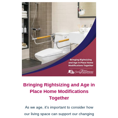
Bringing Rightsizing and Age in
Place Home Modifications
Together
As we age, it's important to consider how
our living space can support our changing