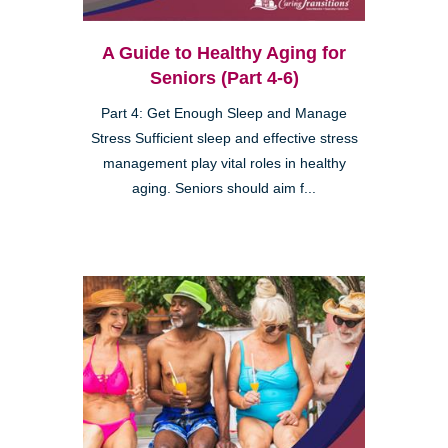
A Guide to Healthy Aging for
Seniors (Part 4-6)
Part 4: Get Enough Sleep and Manage
Stress Sufficient sleep and effective stress
management play vital roles in healthy
aging. Seniors should aim f...