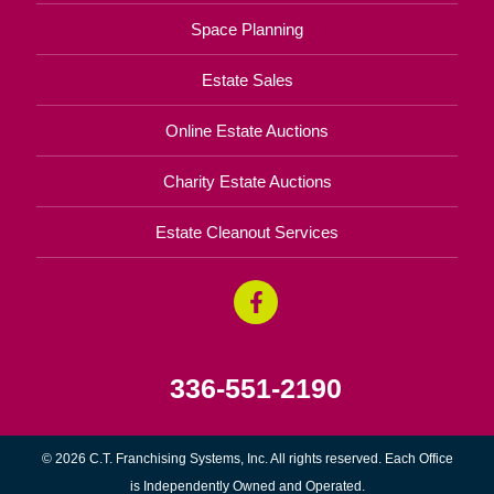
Space Planning
Estate Sales
Online Estate Auctions
Charity Estate Auctions
Estate Cleanout Services
336-551-2190
© 2026 C.T. Franchising Systems, Inc. All rights reserved. Each Office
is Independently Owned and Operated.