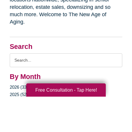
relocation, estate sales, downsizing and so
much more. Welcome to The New Age of
Aging.
Search
Search
Query
By Month
2026 (33)
Free Consultation - Tap Here!
2025 (52)
2024 (51)
2023 (47)
2022 (50)
2021 (39)
2020 (29)