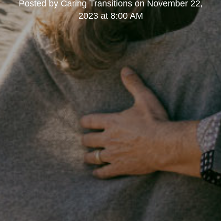
Posted by
Caring Transitions
on
November 22,
2023 at 8:00 AM