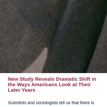
New Study Reveals Dramatic Shift in
the Ways Americans Look at Their
Later Years
Scientists and sociologists tell us that there is