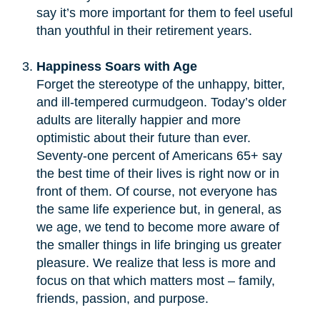
say it’s more important for them to feel useful
than youthful in their retirement years.
Happiness Soars with Age
Forget the stereotype of the unhappy, bitter,
and ill-tempered curmudgeon. Today’s older
adults are literally happier and more
optimistic about their future than ever.
Seventy-one percent of Americans 65+ say
the best time of their lives is right now or in
front of them. Of course, not everyone has
the same life experience but, in general, as
we age, we tend to become more aware of
the smaller things in life bringing us greater
pleasure. We realize that less is more and
focus on that which matters most – family,
friends, passion, and purpose.