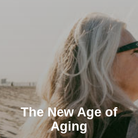
The New Age of
Aging