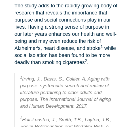
The study adds to the rapidly growing body of
research that reveals the importance that
purpose and social connections play in our
lives. Having a strong sense of purpose in
our later years enhances our health and well-
being and may even reduce the risk of
1
Alzheimer's, heart disease, and stroke
while
social isolation has been found to be more
2
deadly than smoking cigarettes
.
1
Irving, J., Davis, S., Collier, A. Aging with
purpose: systematic search and review of
literature pertaining to older adults and
purpose. The International Journal of Aging
and Human Development. 2017.
2
Holt-Lunstad, J., Smith, T.B., Layton, J.B.,
Social Relationships and Mortality Risk: A