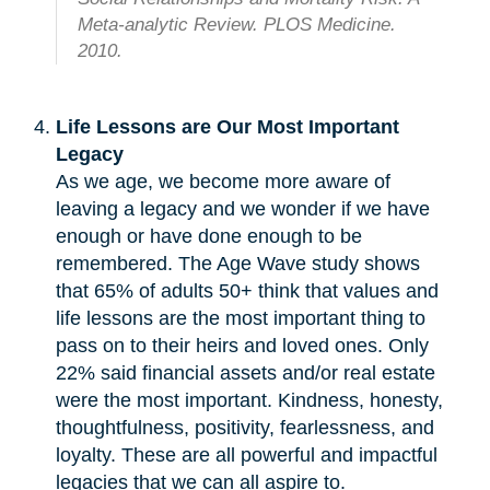
Meta-analytic Review. PLOS Medicine.
2010.
Life Lessons are Our Most Important
Legacy
As we age, we become more aware of
leaving a legacy and we wonder if we have
enough or have done enough to be
remembered. The Age Wave study shows
that 65% of adults 50+ think that values and
life lessons are the most important thing to
pass on to their heirs and loved ones. Only
22% said financial assets and/or real estate
were the most important. Kindness, honesty,
thoughtfulness, positivity, fearlessness, and
loyalty. These are all powerful and impactful
legacies that we can all aspire to.