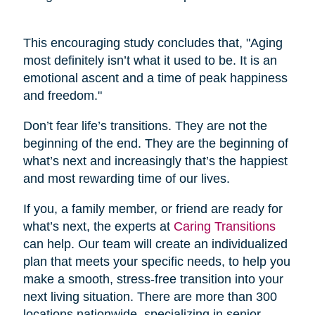
This encouraging study concludes that, "Aging
most definitely isn’t what it used to be. It is an
emotional ascent and a time of peak happiness
and freedom."
Don’t fear life’s transitions. They are not the
beginning of the end. They are the beginning of
what’s next and increasingly that’s the happiest
and most rewarding time of our lives.
If you, a family member, or friend are ready for
what’s next, the experts at
Caring Transitions
can help. Our team will create an individualized
plan that meets your specific needs, to help you
make a smooth, stress-free transition into your
next living situation. There are more than 300
locations nationwide, specializing in senior