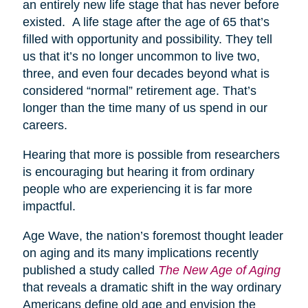
an entirely new life stage that has never before
existed. A life stage after the age of 65 that’s
filled with opportunity and possibility. They tell
us that it’s no longer uncommon to live two,
three, and even four decades beyond what is
considered “normal” retirement age. That’s
longer than the time many of us spend in our
careers.
Hearing that more is possible from researchers
is encouraging but hearing it from ordinary
people who are experiencing it is far more
impactful.
Age Wave, the nation’s foremost thought leader
on aging and its many implications recently
published a study called
The New Age of Aging
that reveals a dramatic shift in the way ordinary
Americans define old age and envision the