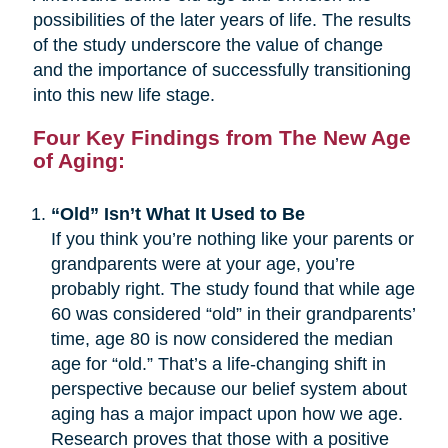
possibilities of the later years of life. The results
of the study underscore the value of change
and the importance of successfully transitioning
into this new life stage.
Four Key Findings from The New Age
of Aging:
“Old” Isn’t What It Used to Be
If you think you’re nothing like your parents or
grandparents were at your age, you’re
probably right. The study found that while age
60 was considered “old” in their grandparents’
time, age 80 is now considered the median
age for “old.” That’s a life-changing shift in
perspective because our belief system about
aging has a major impact upon how we age.
Research proves that those with a positive