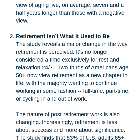
view of aging live, on average, seven and a
half years longer than those with a negative
view.
Retirement Isn’t What It Used to Be
The study reveals a major change in the way
retirement is perceived. It’s no longer
considered a time exclusively for rest and
relaxation 24/7. Two-thirds of Americans age
50+ now view retirement as a new chapter in
life, with the majority wanting to continue
working in some fashion -- full-time, part-time,
or cycling in and out of work.
The nature of post-retirement work is also
changing. Increasingly, retirement is less
about success and more about significance.
The study finds that 83% of U.S. adults 65+