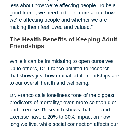
less about how we’re affecting people. To be a
good friend, we need to think more about how
we’re affecting people and whether we are
making them feel loved and valued.”
The Health Benefits of Keeping Adult
Friendships
While it can be intimidating to open ourselves
up to others, Dr. Franco pointed to research
that shows just how crucial adult friendships are
to our overall health and wellbeing.
Dr. Franco calls loneliness “one of the biggest
predictors of mortality,” even more so than diet
and exercise. Research shows that diet and
exercise have a 20% to 30% impact on how
long we live, while social connection affects our