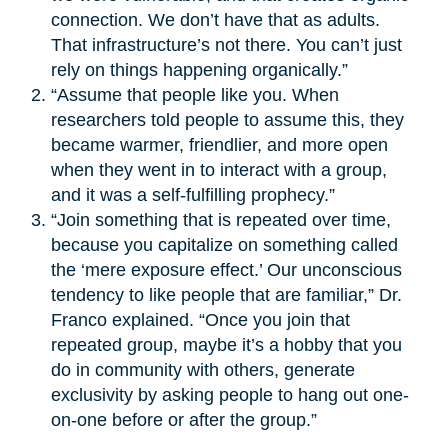
connection. We don’t have that as adults.
That infrastructure’s not there. You can’t just
rely on things happening organically.”
“Assume that people like you. When
researchers told people to assume this, they
became warmer, friendlier, and more open
when they went in to interact with a group,
and it was a self-fulfilling prophecy.”
“Join something that is repeated over time,
because you capitalize on something called
the ‘mere exposure effect.’ Our unconscious
tendency to like people that are familiar,” Dr.
Franco explained. “Once you join that
repeated group, maybe it’s a hobby that you
do in community with others, generate
exclusivity by asking people to hang out one-
on-one before or after the group.”