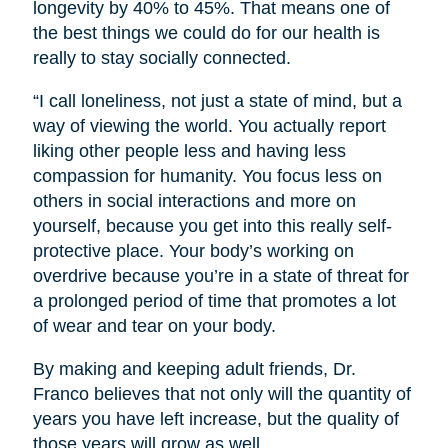
longevity by 40% to 45%. That means one of
the best things we could do for our health is
really to stay socially connected.
“I call loneliness, not just a state of mind, but a
way of viewing the world. You actually report
liking other people less and having less
compassion for humanity. You focus less on
others in social interactions and more on
yourself, because you get into this really self-
protective place. Your body’s working on
overdrive because you’re in a state of threat for
a prolonged period of time that promotes a lot
of wear and tear on your body.
By making and keeping adult friends, Dr.
Franco believes that not only will the quantity of
years you have left increase, but the quality of
those years will grow as well.