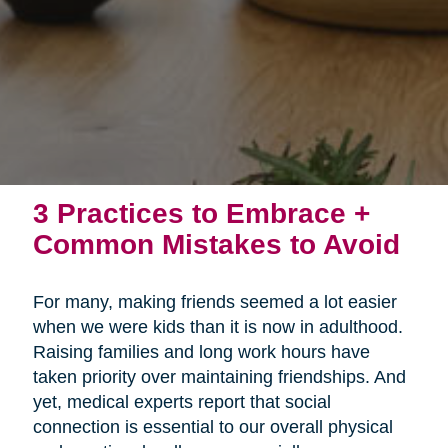
3 Practices to Embrace +
Common Mistakes to Avoid
For many, making friends seemed a lot easier
when we were kids than it is now in adulthood.
Raising families and long work hours have
taken priority over maintaining friendships. And
yet, medical experts report that social
connection is essential to our overall physical