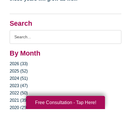
Search
Search
Query
By Month
2026 (33)
2025 (52)
2024 (51)
2023 (47)
2022 (50)
2021 (39)
Free Consultation - Tap Here!
2020 (29)
2019 (37)
2018 (35)
2017 (19)