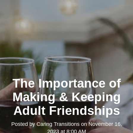
The Importance of
Making & Keeping
Adult Friendships
Posted by
Caring Transitions
on
November 16,
2023 at 8:00 AM