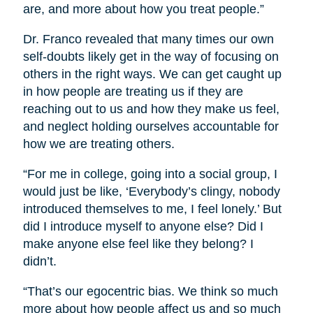
are, and more about how you treat people.”
Dr. Franco revealed that many times our own
self-doubts likely get in the way of focusing on
others in the right ways. We can get caught up
in how people are treating us if they are
reaching out to us and how they make us feel,
and neglect holding ourselves accountable for
how we are treating others.
“For me in college, going into a social group, I
would just be like, ‘Everybody’s clingy, nobody
introduced themselves to me, I feel lonely.’ But
did I introduce myself to anyone else? Did I
make anyone else feel like they belong? I
didn’t.
“That’s our egocentric bias. We think so much
more about how people affect us and so much