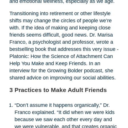
and emotional wellness, especially as we age.
Transitioning into retirement or other lifestyle
shifts may change the circles of people we’re
with. If the idea of making and keeping close
friends seems difficult, good news. Dr. Marisa
Franco, a psychologist and professor, wrote a
bestselling book that addresses this very issue -
Platonic: How the Science of Attachment Can
Help You Make and Keep Friends. In an
interview for the Growing Bolder podcast, she
shared advice on improving our social abilities.
3 Practices to Make Adult Friends
“Don’t assume it happens organically,” Dr.
Franco explained. “It did when we were kids
because we saw each other every day and
we were vulnerable, and that creates organic