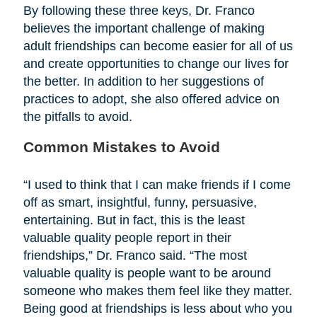
By following these three keys, Dr. Franco
believes the important challenge of making
adult friendships can become easier for all of us
and create opportunities to change our lives for
the better. In addition to her suggestions of
practices to adopt, she also offered advice on
the pitfalls to avoid.
Common Mistakes to Avoid
“I used to think that I can make friends if I come
off as smart, insightful, funny, persuasive,
entertaining. But in fact, this is the least
valuable quality people report in their
friendships,” Dr. Franco said. “The most
valuable quality is people want to be around
someone who makes them feel like they matter.
Being good at friendships is less about who you