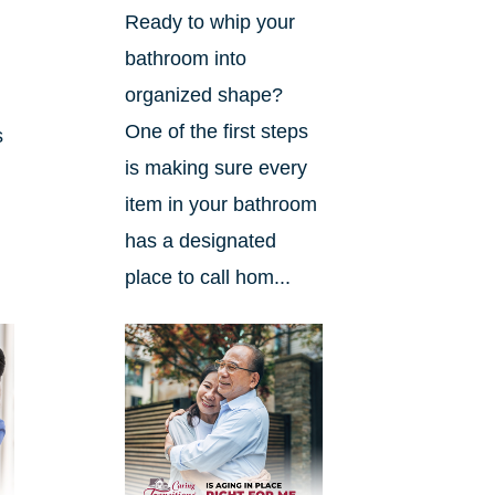
Ready to whip your
bathroom into
organized shape?
One of the first steps
s
is making sure every
item in your bathroom
has a designated
place to call hom...