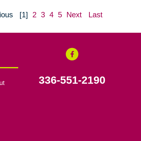
ious
[1]
2
3
4
5
Next
Last
336-551-2190
ut