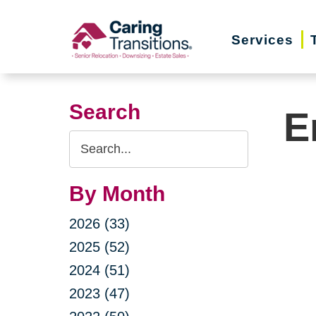
Skip
to
Services
content
Search
E
Search
Query
By Month
2026 (33)
2025 (52)
2024 (51)
2023 (47)