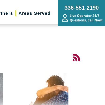
336-551-2190
rtners
Areas Served