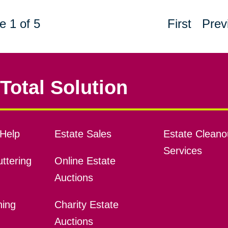
e 1 of 5
First
Prev
Total Solution
Help
Estate Sales
Estate Cleano
Services
ttering
Online Estate
Auctions
ning
Charity Estate
Auctions