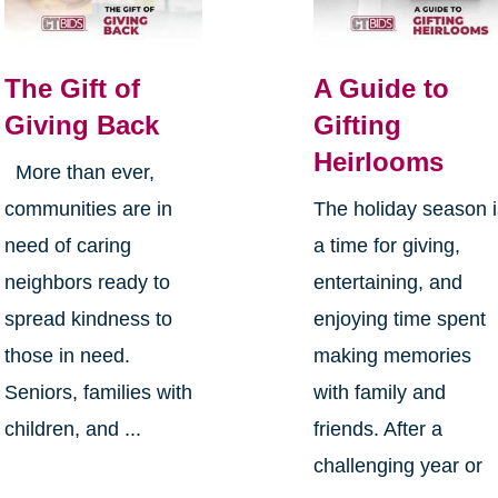
The Gift of
A Guide to
Giving Back
Gifting
Heirlooms
More than ever,
communities are in
The holiday season 
need of caring
a time for giving,
neighbors ready to
entertaining, and
spread kindness to
enjoying time spent
those in need.
making memories
Seniors, families with
with family and
children, and ...
friends. After a
challenging year or