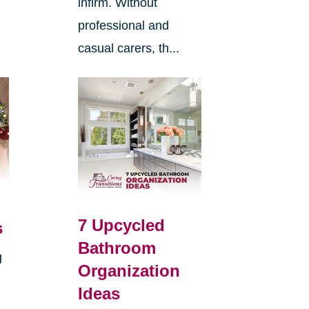
infirm. Without
professional and
casual carers, th...
7 Upcycled
s
Bathroom
g
Organization
Ideas