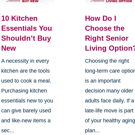
10 Kitchen
How Do I
Essentials You
Choose the
Shouldn’t Buy
Right Senior
New
Living Option
A necessity in every
Choosing the right
kitchen are the tools
long-term care optio
used to cook a meal.
is an important
Purchasing kitchen
decision many older
essentials new to you
adults face daily. If a
can give barely used
late-life move is part
and like-new items a
of your healthy agin
sec...
plan...