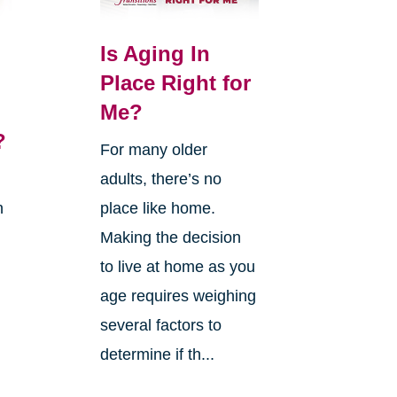
Is Aging In
Place Right for
Me?
?
For many older
adults, there’s no
n
place like home.
Making the decision
to live at home as you
age requires weighing
several factors to
g
determine if th...