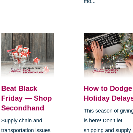
mo...
Beat Black
How to Dodge
Friday — Shop
Holiday Delay
Secondhand
This season of givin
Supply chain and
is here! Don’t let
transportation issues
shipping and supply