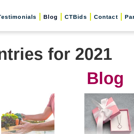
Testimonials
Blog
CTBids
Contact
Pa
ntries for 2021
Blog