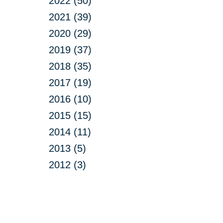
2022 (50)
2021 (39)
2020 (29)
2019 (37)
2018 (35)
2017 (19)
2016 (10)
2015 (15)
2014 (11)
2013 (5)
2012 (3)