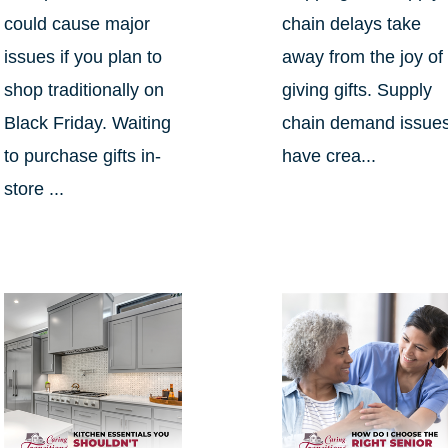
could cause major
chain delays take
issues if you plan to
away from the joy of
shop traditionally on
giving gifts. Supply
Black Friday. Waiting
chain demand issue
to purchase gifts in-
have crea...
store ...