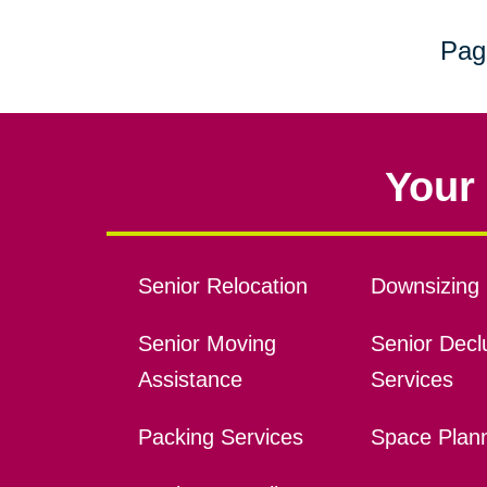
Pag
Your 
Senior Relocation
Downsizing 
Senior Moving
Senior Declu
Assistance
Services
Packing Services
Space Plan