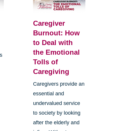
Caregiver
Burnout: How
to Deal with
the Emotional
is
Tolls of
Caregiving
Caregivers provide an
essential and
undervalued service
to society by looking
after the elderly and