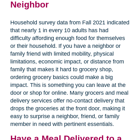
Neighbor
Household survey data from Fall 2021 indicated
that nearly 1 in every 10 adults has had
difficulty affording enough food for themselves
or their household. If you have a neighbor or
family friend with limited mobility, physical
limitations, economic impact, or distance from
family that makes it hard to grocery shop,
ordering grocery basics could make a big
impact. This is something you can leave at the
door or shop for online. Many grocers and meal
delivery services offer no-contact delivery that
drops the groceries at the front door, making it
easy to surprise a neighbor, friend, or family
member in need with pertinent essentials.
Have a Meal Delivered to a