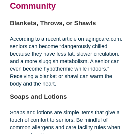
Community
Blankets, Throws, or Shawls
According to a recent article on agingcare.com,
seniors can become “dangerously chilled
because they have less fat, slower circulation,
and a more sluggish metabolism. A senior can
even become hypothermic while indoors.”
Receiving a blanket or shawl can warm the
body and the heart.
Soaps and Lotions
Soaps and lotions are simple items that give a
touch of comfort to seniors. Be mindful of
common allergens and care facility rules when