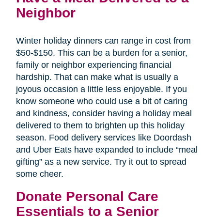
Neighbor
Winter holiday dinners can range in cost from
$50-$150. This can be a burden for a senior,
family or neighbor experiencing financial
hardship. That can make what is usually a
joyous occasion a little less enjoyable. If you
know someone who could use a bit of caring
and kindness, consider having a holiday meal
delivered to them to brighten up this holiday
season. Food delivery services like Doordash
and Uber Eats have expanded to include “meal
gifting” as a new service. Try it out to spread
some cheer.
Donate Personal Care
Essentials to a Senior