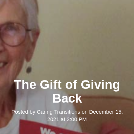
The Gift of Giving
Back
Posted by
Caring Transitions
on
December 15,
2021 at 3:00 PM