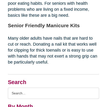
poor eating habits. For seniors with health
problems who are living on a fixed income,
basics like these are a big need.
Senior Friendly Manicure Kits
Many older adults have nails that are hard to
cut or reach. Donating a nail kit that works well
for clipping for thick toenails or is easy to use
with hands that may not exert a strong grip can
be particularly useful.
Search
Search
Query
By Month