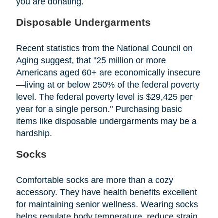
you are donating.
Disposable Undergarments
Recent statistics from the National Council on
Aging suggest, that "25 million or more
Americans aged 60+ are economically insecure
—living at or below 250% of the federal poverty
level. The federal poverty level is $29,425 per
year for a single person." Purchasing basic
items like disposable undergarments may be a
hardship.
Socks
Comfortable socks are more than a cozy
accessory. They have health benefits excellent
for maintaining senior wellness. Wearing socks
helps regulate body temperature, reduce strain