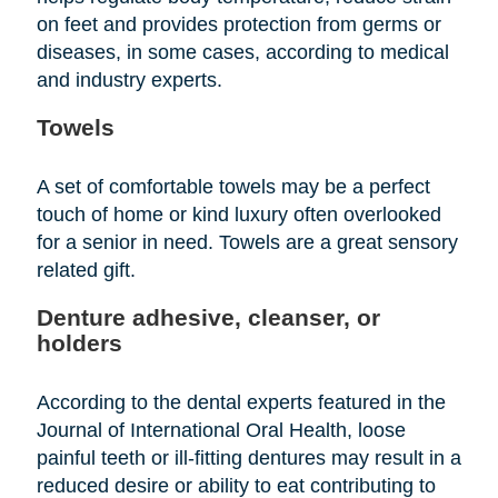
on feet and provides protection from germs or
diseases, in some cases, according to medical
and industry experts.
Towels
A set of comfortable towels may be a perfect
touch of home or kind luxury often overlooked
for a senior in need. Towels are a great sensory
related gift.
Denture adhesive, cleanser, or
holders
According to the dental experts featured in the
Journal of International Oral Health, loose
painful teeth or ill-fitting dentures may result in a
reduced desire or ability to eat contributing to