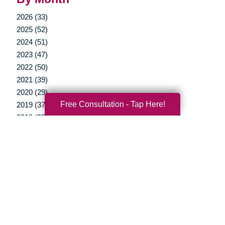
2026 (33)
2025 (52)
2024 (51)
2023 (47)
2022 (50)
2021 (39)
2020 (29)
Free Consultation - Tap Here!
2019 (37)
2018 (35)
2017 (19)
2016 (10)
2015 (15)
2014 (11)
2013 (5)
2012 (3)