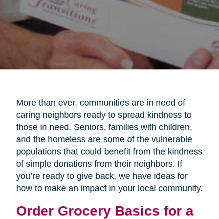
More than ever, communities are in need of
caring neighbors ready to spread kindness to
those in need. Seniors, families with children,
and the homeless are some of the vulnerable
populations that could benefit from the kindness
of simple donations from their neighbors. If
you’re ready to give back, we have ideas for
how to make an impact in your local community.
Order Grocery Basics for a