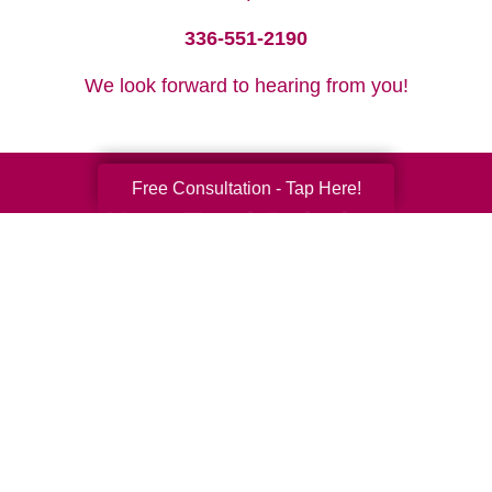
336-551-2190
We look forward to hearing from you!
Free Consultation - Tap Here!
Your Total Solution
Senior Relocation
Senior Moving Assistance
Packing Services
Senior Resettling Services