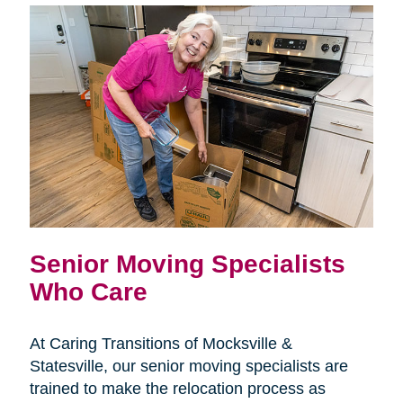
Senior Moving Specialists
Who Care
At Caring Transitions of Mocksville &
Statesville, our senior moving specialists are
trained to make the relocation process as