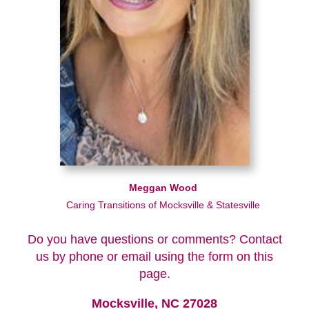
Meggan Wood
Caring Transitions of Mocksville & Statesville
Do you have questions or comments? Contact
us by phone or email using the form on this
page.
Mocksville, NC 27028