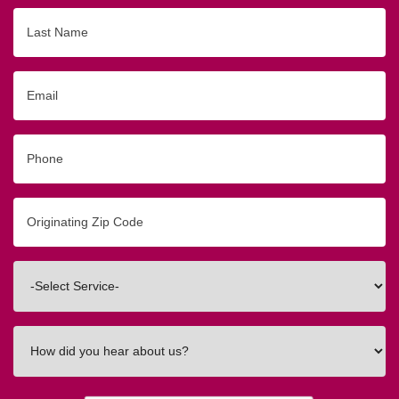
Last
Name
Email
Phone
Originating
Zip/Postal
Code
Interested
In
How
did
you