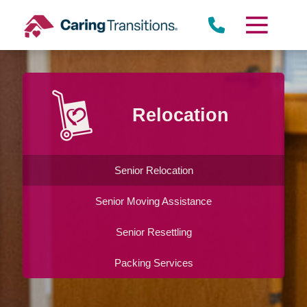
Skip
to
content
Relocation
Senior Relocation
Senior Moving Assistance
Senior Resettling
Packing Services