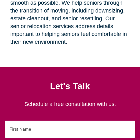
smooth as possible. We help seniors through
the transition of moving, including downsizing,
estate cleanout, and senior resettling. Our
senior relocation services address details
important to helping seniors feel comfortable in
their new environment.
Let's Talk
Schedule a free consultation with us.
First
Name