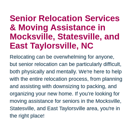
Senior Relocation Services
& Moving Assistance in
Mocksville, Statesville, and
East Taylorsville, NC
Relocating can be overwhelming for anyone,
but senior relocation can be particularly difficult,
both physically and mentally. We're here to help
with the entire relocation process, from planning
and assisting with downsizing to packing, and
organizing your new home. If you’re looking for
moving assistance for seniors in the
Mocksville,
Statesville, and East Taylorsville area, you're in
the right place!