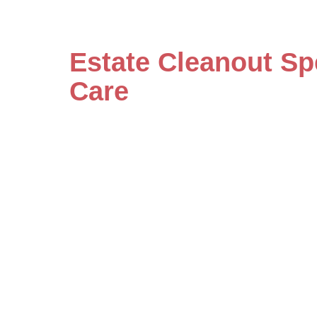
Estate Cleanout Sp
Care
Our specialists handle even the mo
care and detailed attention. Save
by scheduling your consultation w
estate cleanout services today.