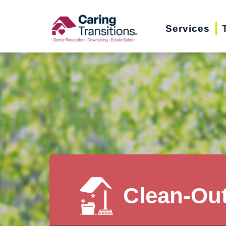
Skip
to
Services
content
Clean-Ou