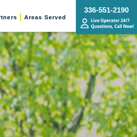
336-551-2190
rtners
Areas Served