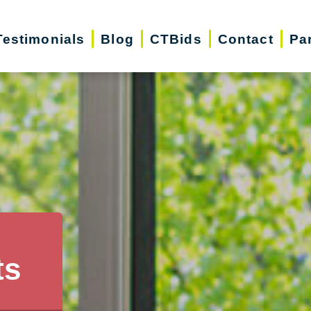
Testimonials
Blog
CTBids
Contact
Pa
ts