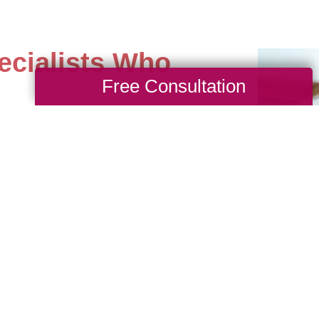
ecialists Who
Free Consultation
st difficult estates with
 yourself time and worry
ith our professional