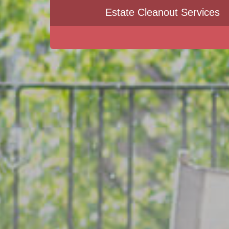
Estate Cleanout Services