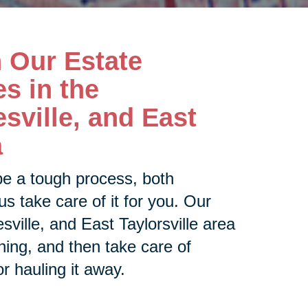
h Our Estate
s in the
esville, and East
a
be a tough process, both
us take care of it for you. Our
sville, and East Taylorsville area
thing, and then take care of
or hauling it away.