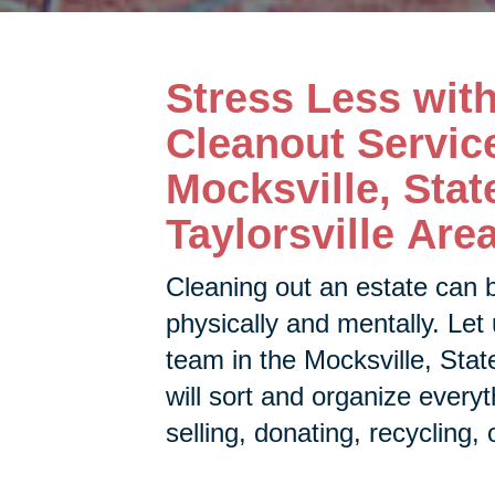
Stress Less wit
Cleanout Service
Mocksville, Stat
Taylorsville Are
Cleaning out an estate can 
physically and mentally. Let 
team in the
Mocksville, State
will sort and organize every
selling, donating, recycling, 