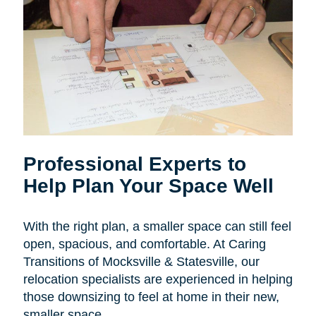
Professional Experts to
Help Plan Your Space Well
With the right plan, a smaller space can still feel
open, spacious, and comfortable. At Caring
Transitions of Mocksville & Statesville, our
relocation specialists are experienced in helping
those downsizing to feel at home in their new,
smaller space.