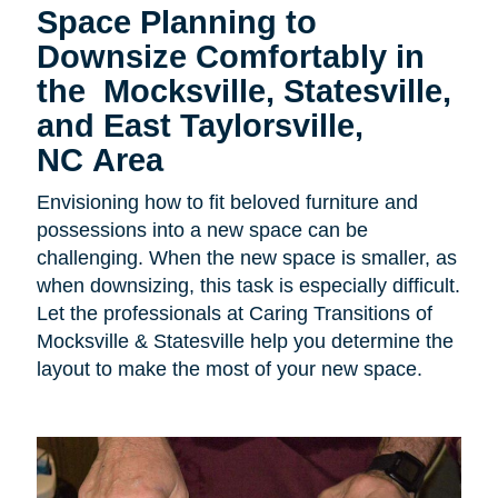
Space Planning to
Downsize Comfortably in
the
Mocksville, Statesville,
and East Taylorsville,
NC Area
Envisioning how to fit beloved furniture and
possessions into a new space can be
challenging. When the new space is smaller, as
when downsizing, this task is especially difficult.
Let the professionals at Caring Transitions of
Mocksville & Statesville help you determine the
layout to make the most of your new space.