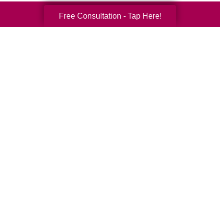
Free Consultation - Tap Here!
Your Total Solution
Senior Relocation
Senior Moving Assistance
Packing Services
Senior Resettling Services
Downsizing Help
Senior Decluttering Services
Space Planning