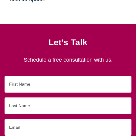
Let's Talk
Schedule a free consultation with us.
First
Name
Last
Name
Email