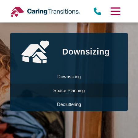
Skip
to
content
Downsizing
Downsizing
Space Planning
Decluttering