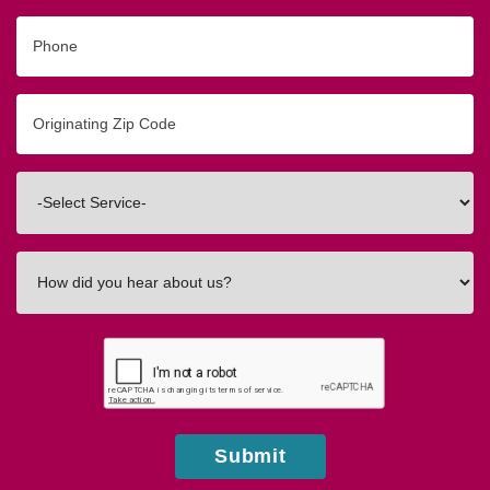
Phone
Originating
Zip/Postal
Code
Interested
In
How
did
you
hear
about
us?
Submit