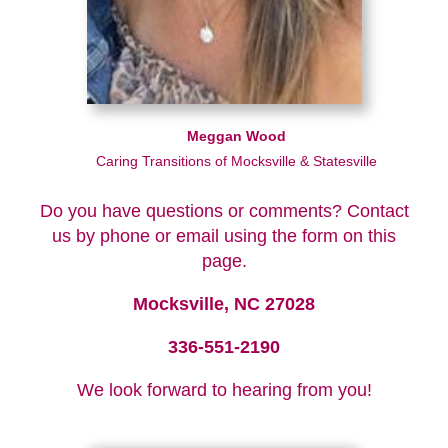
Meggan Wood
Caring Transitions of Mocksville & Statesville
Do you have questions or comments? Contact
us by phone or email using the form on this
page.
Mocksville, NC 27028
336-551-2190
We look forward to hearing from you!