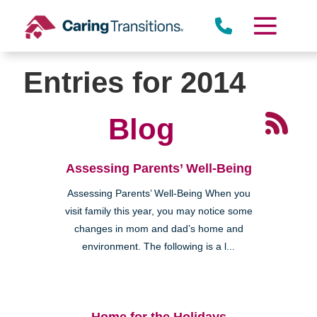
Skip
to
content
Entries for 2014
Blog
Assessing Parents’ Well-Being
Assessing Parents’ Well-Being When you
visit family this year, you may notice some
changes in mom and dad’s home and
environment. The following is a l...
Home for the Holidays