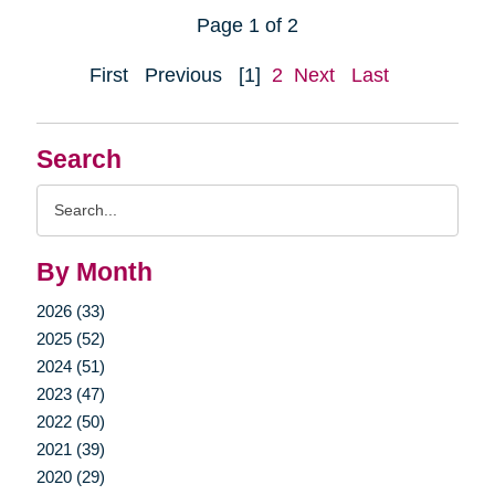
Page 1 of 2
First
Previous
[1]
2
Next
Last
Search
Search
Query
By Month
2026 (33)
2025 (52)
2024 (51)
2023 (47)
2022 (50)
2021 (39)
2020 (29)