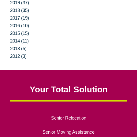
2019 (37)
2018 (35)
2017 (19)
2016 (10)
2015 (15)
2014 (11)
2013 (5)
2012 (3)
Your Total Solution
Senior Relocation
Senior Moving Assistance