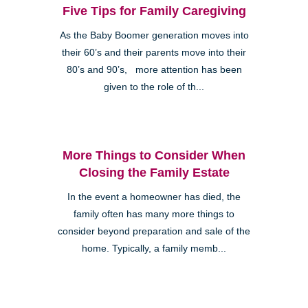
Five Tips for Family Caregiving
As the Baby Boomer generation moves into
their 60’s and their parents move into their
80’s and 90’s, more attention has been
given to the role of th...
More Things to Consider When
Closing the Family Estate
In the event a homeowner has died, the
family often has many more things to
consider beyond preparation and sale of the
home. Typically, a family memb...