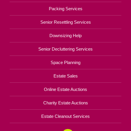
Packing Services
Senior Resettling Services
Downsizing Help
Senior Decluttering Services
Space Planning
Estate Sales
Online Estate Auctions
Charity Estate Auctions
Estate Cleanout Services