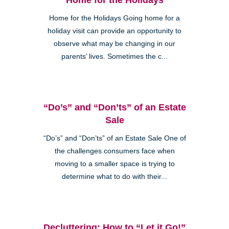
Home for the Holidays Going home for a
holiday visit can provide an opportunity to
observe what may be changing in our
parents’ lives. Sometimes the c...
“Do’s” and “Don’ts” of an Estate
Sale
“Do’s” and “Don’ts” of an Estate Sale One of
the challenges consumers face when
moving to a smaller space is trying to
determine what to do with their...
Decluttering: How to “Let it Go!”