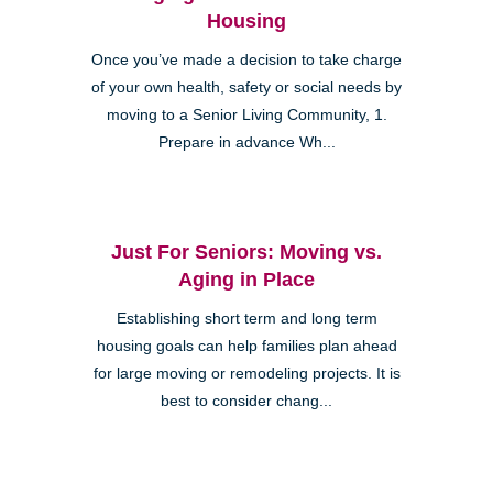
Housing
Once you’ve made a decision to take charge
of your own health, safety or social needs by
moving to a Senior Living Community, 1.
Prepare in advance Wh...
Just For Seniors: Moving vs.
Aging in Place
Establishing short term and long term
housing goals can help families plan ahead
for large moving or remodeling projects. It is
best to consider chang...