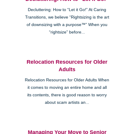
Decluttering: How to “Let it Go!” At Caring
Transitions, we believe “Rightsizing is the art
of downsizing with a purpose™” When you
“rightsize” before...
Relocation Resources for Older
Adults
Relocation Resources for Older Adults When
it comes to moving an entire home and all
its contents, there is good reason to worry
about scam artists an...
Managing Your Move to Senior