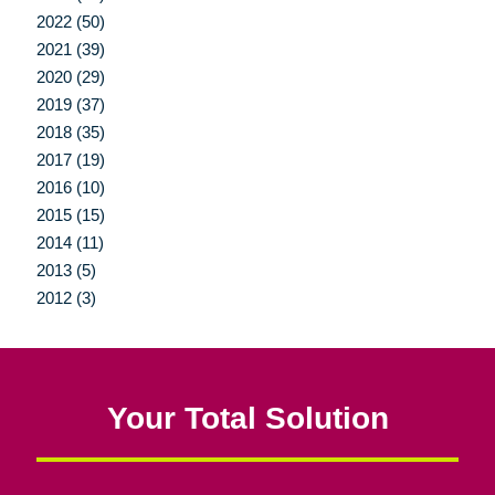
2022 (50)
2021 (39)
2020 (29)
2019 (37)
2018 (35)
2017 (19)
2016 (10)
2015 (15)
2014 (11)
2013 (5)
2012 (3)
Your Total Solution