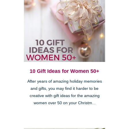
10 Gift Ideas for Women 50+
After years of amazing holiday memories
and gifts, you may find it harder to be
creative with gift ideas for the amazing
women over 50 on your Christm...