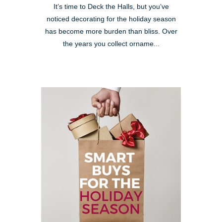
It’s time to Deck the Halls, but you’ve
noticed decorating for the holiday season
has become more burden than bliss. Over
the years you collect orname...