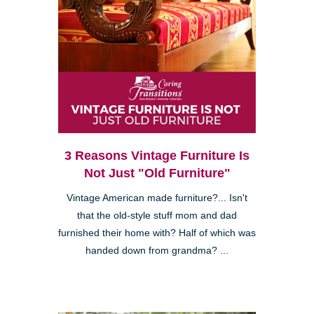
3 Reasons Vintage Furniture Is
Not Just "Old Furniture"
Vintage American made furniture?... Isn't
that the old-style stuff mom and dad
furnished their home with? Half of which was
handed down from grandma? ...