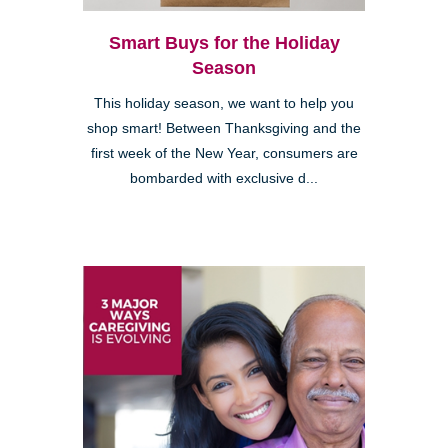
Smart Buys for the Holiday
Season
This holiday season, we want to help you
shop smart! Between Thanksgiving and the
first week of the New Year, consumers are
bombarded with exclusive d...