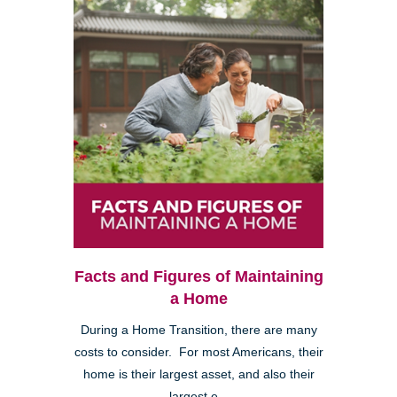
Facts and Figures of Maintaining
a Home
During a Home Transition, there are many
costs to consider. For most Americans, their
home is their largest asset, and also their
largest e...