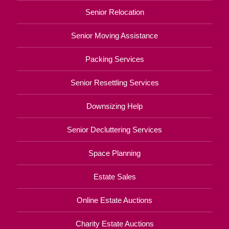
Senior Relocation
Senior Moving Assistance
Packing Services
Senior Resettling Services
Downsizing Help
Senior Decluttering Services
Space Planning
Estate Sales
Online Estate Auctions
Charity Estate Auctions