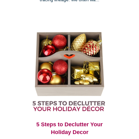
5 Steps to Declutter Your
Holiday Decor