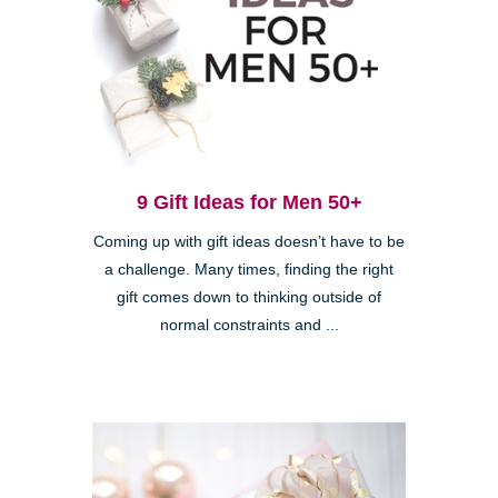
9 Gift Ideas for Men 50+
Coming up with gift ideas doesn’t have to be
a challenge. Many times, finding the right
gift comes down to thinking outside of
normal constraints and ...