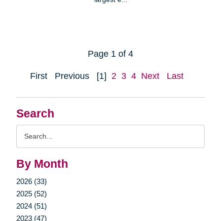
Page 1 of 4
First
Previous
[1]
2
3
4
Next
Last
Search
Search
Query
By Month
2026 (33)
2025 (52)
2024 (51)
2023 (47)