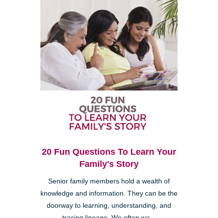
20 Fun Questions To Learn Your
Family's Story
Senior family members hold a wealth of
knowledge and information. They can be the
doorway to learning, understanding, and
tracing lineage. We often wa...