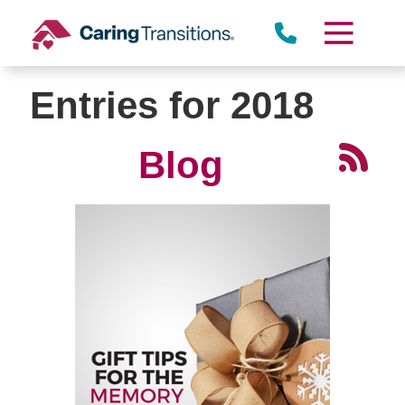
Skip
to
content
Entries for 2018
Blog