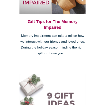
Gift Tips for The Memory
Impaired
Memory impairment can take a toll on how
we interact with our friends and loved ones.
During the holiday season, finding the right
gift for those you ...