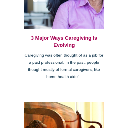
3 Major Ways Caregiving Is
Evolving
Caregiving was often thought of as a job for
a paid professional. In the past, people
thought mostly of formal caregivers, like
home health aide’...