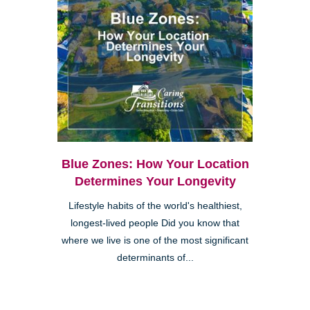
Blue Zones: How Your Location
Determines Your Longevity
Lifestyle habits of the world's healthiest,
longest-lived people Did you know that
where we live is one of the most significant
determinants of...