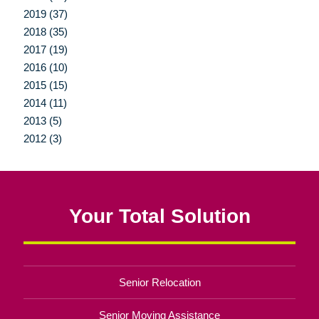
2019 (37)
2018 (35)
2017 (19)
2016 (10)
2015 (15)
2014 (11)
2013 (5)
2012 (3)
Your Total Solution
Senior Relocation
Senior Moving Assistance