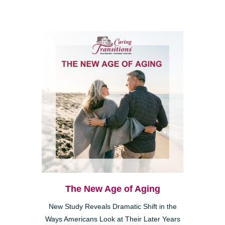
The New Age of Aging
New Study Reveals Dramatic Shift in the
Ways Americans Look at Their Later Years