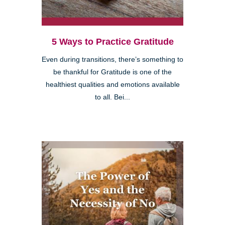
5 Ways to Practice Gratitude
Even during transitions, there’s something to
be thankful for Gratitude is one of the
healthiest qualities and emotions available
to all. Bei...