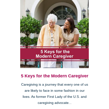
5 Keys for the Modern Caregiver
Caregiving is a journey that every one of us
are likely to face in some fashion in our
lives. As former First Lady of the U.S. and
caregiving advocate...