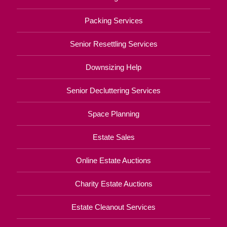
Packing Services
Senior Resettling Services
Downsizing Help
Senior Decluttering Services
Space Planning
Estate Sales
Online Estate Auctions
Charity Estate Auctions
Estate Cleanout Services