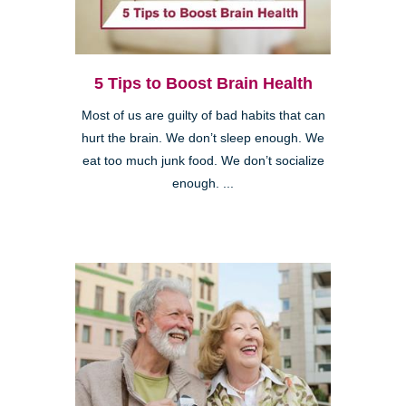
5 Tips to Boost Brain Health
Most of us are guilty of bad habits that can
hurt the brain. We don’t sleep enough. We
eat too much junk food. We don’t socialize
enough. ...