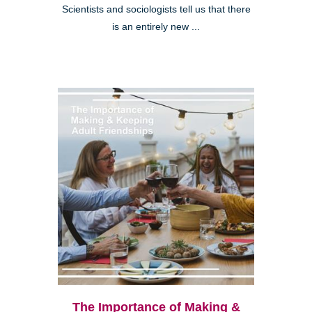
Scientists and sociologists tell us that there
is an entirely new ...
The Importance of Making &