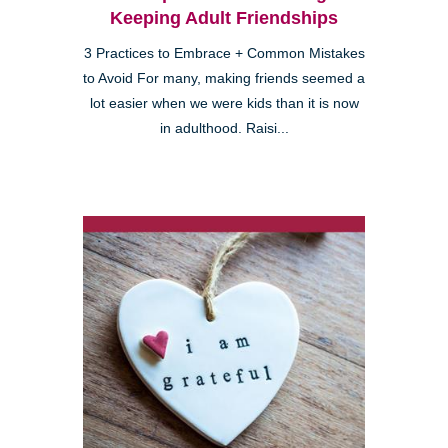
Keeping Adult Friendships
3 Practices to Embrace + Common Mistakes
to Avoid For many, making friends seemed a
lot easier when we were kids than it is now
in adulthood. Raisi...