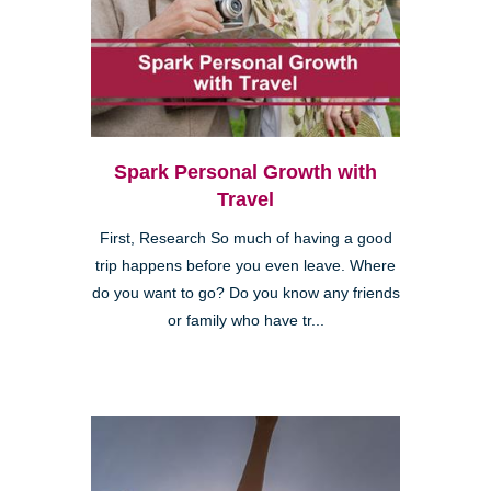
Spark Personal Growth with
Travel
First, Research So much of having a good
trip happens before you even leave. Where
do you want to go? Do you know any friends
or family who have tr...