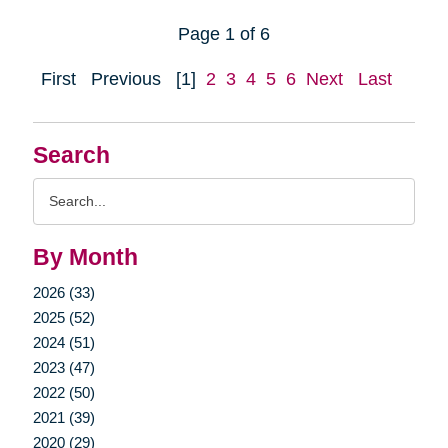
Page 1 of 6
First
Previous
[1]
2
3
4
5
6
Next
Last
Search
Search
Query
By Month
2026 (33)
2025 (52)
2024 (51)
2023 (47)
2022 (50)
2021 (39)
2020 (29)