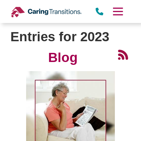
Skip
to
content
Entries for 2023
Blog