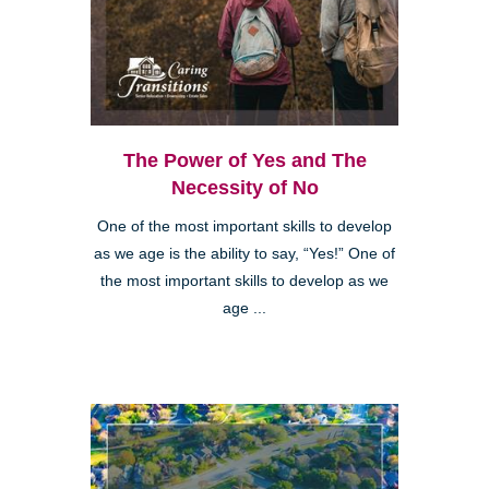
The Power of Yes and The
Necessity of No
One of the most important skills to develop
as we age is the ability to say, “Yes!” One of
the most important skills to develop as we
age ...