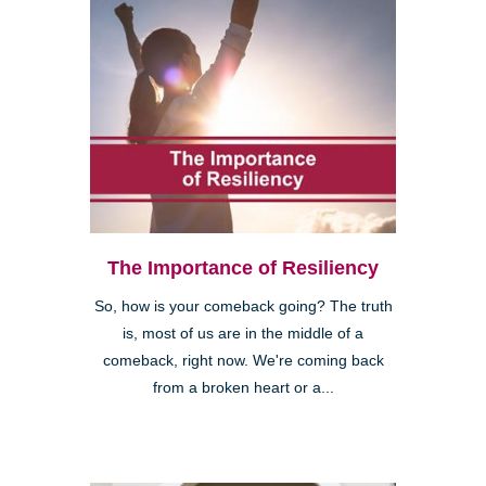
The Importance of Resiliency
So, how is your comeback going? The truth
is, most of us are in the middle of a
comeback, right now. We're coming back
from a broken heart or a...