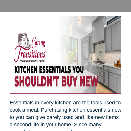
Essentials in every kitchen are the tools used to
cook a meal. Purchasing kitchen essentials new
to you can give barely used and like-new items
a second life in your home. Since many