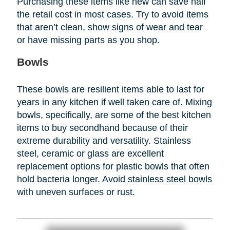
Purchasing these items like new can save half
the retail cost in most cases. Try to avoid items
that aren’t clean, show signs of wear and tear
or have missing parts as you shop.
Bowls
These bowls are resilient items able to last for
years in any kitchen if well taken care of. Mixing
bowls, specifically, are some of the best kitchen
items to buy secondhand because of their
extreme durability and versatility. Stainless
steel, ceramic or glass are excellent
replacement options for plastic bowls that often
hold bacteria longer. Avoid stainless steel bowls
with uneven surfaces or rust.