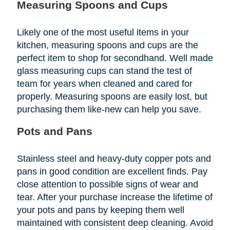
Measuring Spoons and Cups
Likely one of the most useful items in your
kitchen, measuring spoons and cups are the
perfect item to shop for secondhand. Well made
glass measuring cups can stand the test of
team for years when cleaned and cared for
properly. Measuring spoons are easily lost, but
purchasing them like-new can help you save.
Pots and Pans
Stainless steel and heavy-duty copper pots and
pans in good condition are excellent finds. Pay
close attention to possible signs of wear and
tear. After your purchase increase the lifetime of
your pots and pans by keeping them well
maintained with consistent deep cleaning. Avoid