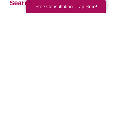
Search
Free Consultation - Tap Here!
Search
Query
By Month
2026 (33)
2025 (52)
2024 (51)
2023 (47)
2022 (50)
2021 (39)
2020 (29)
2019 (37)
2018 (35)
2017 (19)
2016 (10)
2015 (15)
2014 (11)