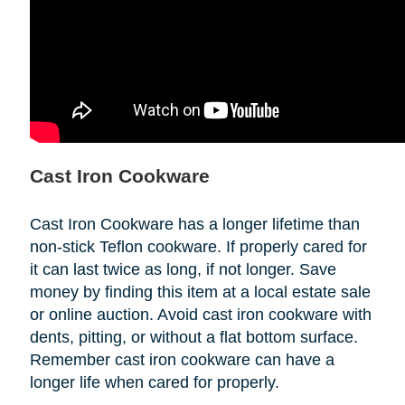
Cast Iron Cookware
Cast Iron Cookware has a longer lifetime than
non-stick Teflon cookware. If properly cared for
it can last twice as long, if not longer. Save
money by finding this item at a local estate sale
or online auction. Avoid cast iron cookware with
dents, pitting, or without a flat bottom surface.
Remember cast iron cookware can have a
longer life when cared for properly.