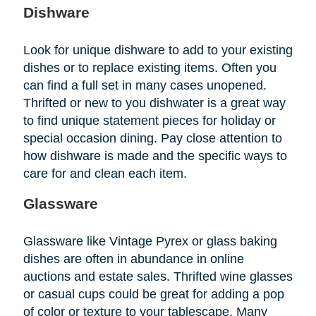
Dishware
Look for unique dishware to add to your existing
dishes or to replace existing items. Often you
can find a full set in many cases unopened.
Thrifted or new to you dishwater is a great way
to find unique statement pieces for holiday or
special occasion dining. Pay close attention to
how dishware is made and the specific ways to
care for and clean each item.
Glassware
Glassware like Vintage Pyrex or glass baking
dishes are often in abundance in online
auctions and estate sales. Thrifted wine glasses
or casual cups could be great for adding a pop
of color or texture to your tablescape. Many