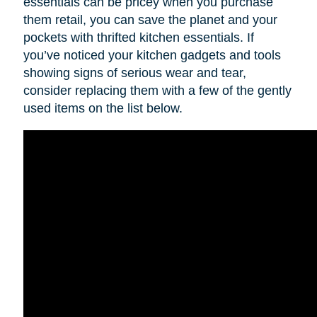
essentials can be pricey when you purchase
them retail, you can save the planet and your
pockets with thrifted kitchen essentials. If
you’ve noticed your kitchen gadgets and tools
showing signs of serious wear and tear,
consider replacing them with a few of the gently
used items on the list below.