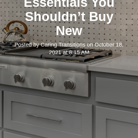
Essentials You
Shouldn’t Buy
New
Posted by
Caring Transitions
on
October 18,
2021 at 8:15 AM