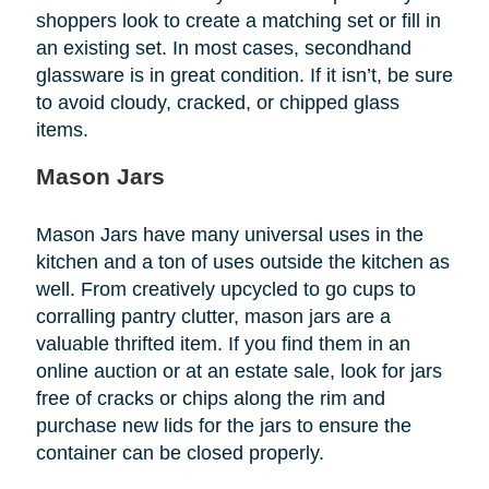
shoppers look to create a matching set or fill in
an existing set. In most cases, secondhand
glassware is in great condition. If it isn’t, be sure
to avoid cloudy, cracked, or chipped glass
items.
Mason Jars
Mason Jars have many universal uses in the
kitchen and a ton of uses outside the kitchen as
well. From creatively upcycled to go cups to
corralling pantry clutter, mason jars are a
valuable thrifted item. If you find them in an
online auction or at an estate sale, look for jars
free of cracks or chips along the rim and
purchase new lids for the jars to ensure the
container can be closed properly.