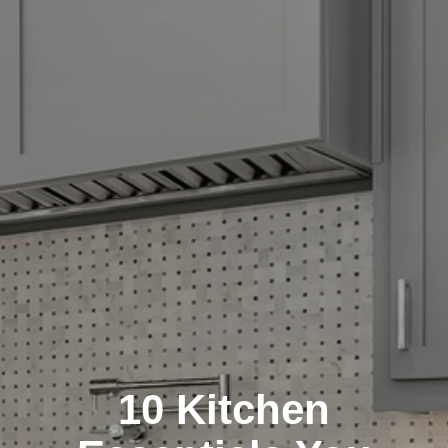
10 Kitchen