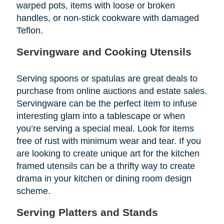
warped pots, items with loose or broken
handles, or non-stick cookware with damaged
Teflon.
Servingware and Cooking Utensils
Serving spoons or spatulas are great deals to
purchase from online auctions and estate sales.
Servingware can be the perfect item to infuse
interesting glam into a tablescape or when
you’re serving a special meal. Look for items
free of rust with minimum wear and tear. If you
are looking to create unique art for the kitchen
framed utensils can be a thrifty way to create
drama in your kitchen or dining room design
scheme.
Serving Platters and Stands