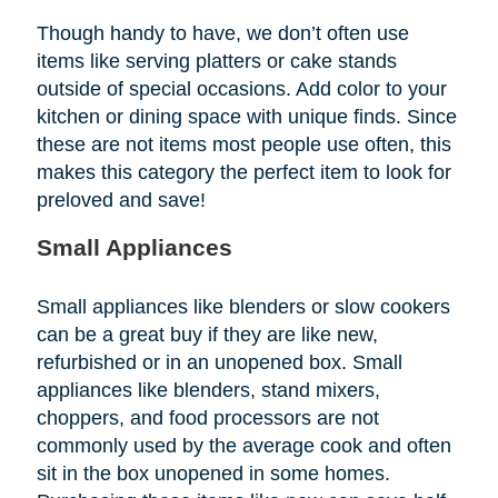
Though handy to have, we don’t often use
items like serving platters or cake stands
outside of special occasions. Add color to your
kitchen or dining space with unique finds. Since
these are not items most people use often, this
makes this category the perfect item to look for
preloved and save!
Small Appliances
Small appliances like blenders or slow cookers
can be a great buy if they are like new,
refurbished or in an unopened box. Small
appliances like blenders, stand mixers,
choppers, and food processors are not
commonly used by the average cook and often
sit in the box unopened in some homes.