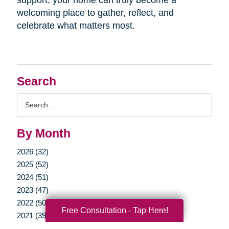
welcoming place to gather, reflect, and
celebrate what matters most.
Search
Search
Query
By Month
2026 (32)
2025 (52)
2024 (51)
2023 (47)
2022 (50)
Free Consultation - Tap Here!
2021 (39)
2020 (29)