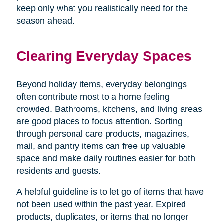
keep only what you realistically need for the
season ahead.
Clearing Everyday Spaces
Beyond holiday items, everyday belongings
often contribute most to a home feeling
crowded. Bathrooms, kitchens, and living areas
are good places to focus attention. Sorting
through personal care products, magazines,
mail, and pantry items can free up valuable
space and make daily routines easier for both
residents and guests.
A helpful guideline is to let go of items that have
not been used within the past year. Expired
products, duplicates, or items that no longer