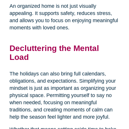
An organized home is not just visually
appealing. It supports safety, reduces stress,
and allows you to focus on enjoying meaningful
moments with loved ones.
Decluttering the Mental
Load
The holidays can also bring full calendars,
obligations, and expectations. Simplifying your
mindset is just as important as organizing your
physical space. Permitting yourself to say no
when needed, focusing on meaningful
traditions, and creating moments of calm can
help the season feel lighter and more joyful.