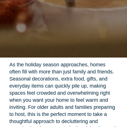
As the holiday season approaches, homes
often fill with more than just family and friends.
Seasonal decorations, extra food, gifts, and
everyday items can quickly pile up, making
spaces feel crowded and overwhelming right
when you want your home to feel warm and
inviting. For older adults and families preparing
to host, this is the perfect moment to take a
thoughtful approach to decluttering and