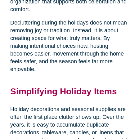
organization that supports both celebration and
comfort.
Decluttering during the holidays does not mean
removing joy or tradition. Instead, it is about
creating space for what truly matters. By
making intentional choices now, hosting
becomes easier, movement through the home
feels safer, and the season feels far more
enjoyable.
Simplifying Holiday Items
Holiday decorations and seasonal supplies are
often the first place clutter shows up. Over the
years, it is easy to accumulate duplicate
decorations, tableware, candles, or linens that