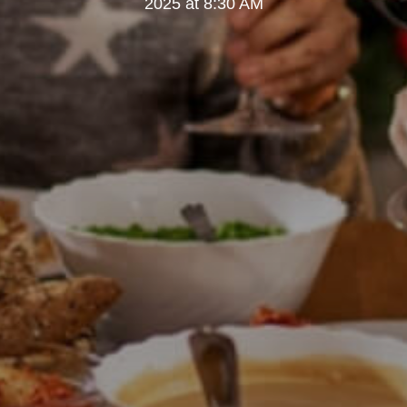
2025 at 8:30 AM