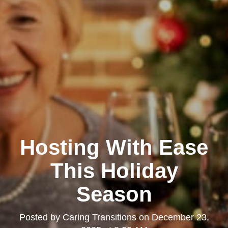
Hosting With Ease
This Holiday
Season
Posted by
Caring Transitions
on
December 23,