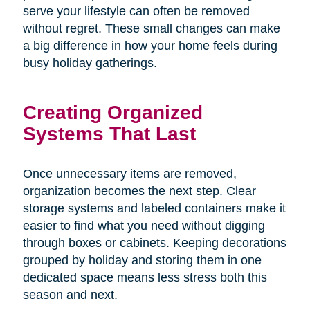
serve your lifestyle can often be removed
without regret. These small changes can make
a big difference in how your home feels during
busy holiday gatherings.
Creating Organized
Systems That Last
Once unnecessary items are removed,
organization becomes the next step. Clear
storage systems and labeled containers make it
easier to find what you need without digging
through boxes or cabinets. Keeping decorations
grouped by holiday and storing them in one
dedicated space means less stress both this
season and next.