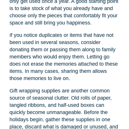
only get used once a year. A good starting point
is to take stock of what you already have and
choose only the pieces that comfortably fit your
space and still bring you happiness.
If you notice duplicates or items that have not
been used in several seasons, consider
donating them or passing them along to family
members who would enjoy them. Letting go
does not erase the memories attached to these
items. In many cases, sharing them allows
those memories to live on.
Gift wrapping supplies are another common
source of seasonal clutter. Old rolls of paper,
tangled ribbons, and half-used boxes can
quickly become unmanageable. Before the
holidays begin, gather these supplies in one
place, discard what is damaged or unused, and