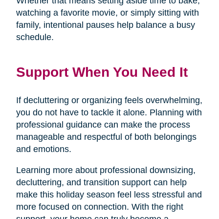
Whether that means setting aside time to bake,
watching a favorite movie, or simply sitting with
family, intentional pauses help balance a busy
schedule.
Support When You Need It
If decluttering or organizing feels overwhelming,
you do not have to tackle it alone. Planning with
professional guidance can make the process
manageable and respectful of both belongings
and emotions.
Learning more about professional downsizing,
decluttering, and transition support can help
make this holiday season feel less stressful and
more focused on connection. With the right
support, your home can truly become a