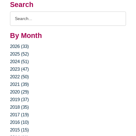
Search
Search
Query
By Month
2026 (33)
2025 (52)
2024 (51)
2023 (47)
2022 (50)
2021 (39)
2020 (29)
2019 (37)
2018 (35)
2017 (19)
2016 (10)
2015 (15)