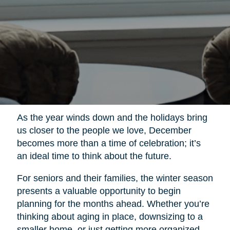
As the year winds down and the holidays bring
us closer to the people we love, December
becomes more than a time of celebration; it’s
an ideal time to think about the future.
For seniors and their families, the winter season
presents a valuable opportunity to begin
planning for the months ahead. Whether you’re
thinking about aging in place, downsizing to a
smaller home, or just getting more organized