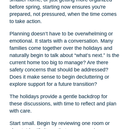
before spring, starting now ensures you're
prepared, not pressured, when the time comes
to take action.
Planning doesn’t have to be overwhelming or
emotional. It starts with a conversation. Many
families come together over the holidays and
naturally begin to talk about “what’s next.” Is the
current home too big to manage? Are there
safety concerns that should be addressed?
Does it make sense to begin decluttering or
explore support for a future transition?
The holidays provide a gentle backdrop for
these discussions, with time to reflect and plan
with care.
Start small. Begin by reviewing one room or