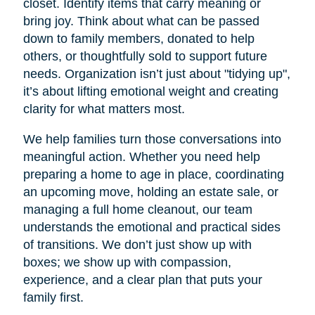
closet. Identify items that carry meaning or
bring joy. Think about what can be passed
down to family members, donated to help
others, or thoughtfully sold to support future
needs. Organization isn’t just about "tidying up",
it’s about lifting emotional weight and creating
clarity for what matters most.
We help families turn those conversations into
meaningful action. Whether you need help
preparing a home to age in place, coordinating
an upcoming move, holding an estate sale, or
managing a full home cleanout, our team
understands the emotional and practical sides
of transitions. We don’t just show up with
boxes; we show up with compassion,
experience, and a clear plan that puts your
family first.