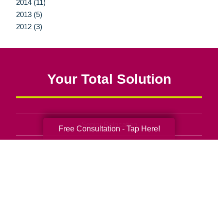
2014 (11)
2013 (5)
2012 (3)
Your Total Solution
Senior Relocation
Free Consultation - Tap Here!
Senior Moving Assistance
Packing Services
Senior Resettling Services
Downsizing Help