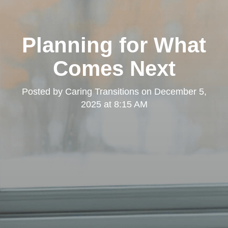
Planning for What
Comes Next
Posted by
Caring Transitions
on
December 5,
2025 at 8:15 AM