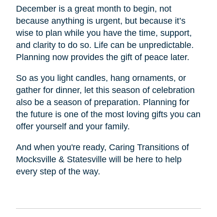
December is a great month to begin, not
because anything is urgent, but because it’s
wise to plan while you have the time, support,
and clarity to do so. Life can be unpredictable.
Planning now provides the gift of peace later.
So as you light candles, hang ornaments, or
gather for dinner, let this season of celebration
also be a season of preparation. Planning for
the future is one of the most loving gifts you can
offer yourself and your family.
And when you're ready, Caring Transitions of
Mocksville & Statesville will be here to help
every step of the way.