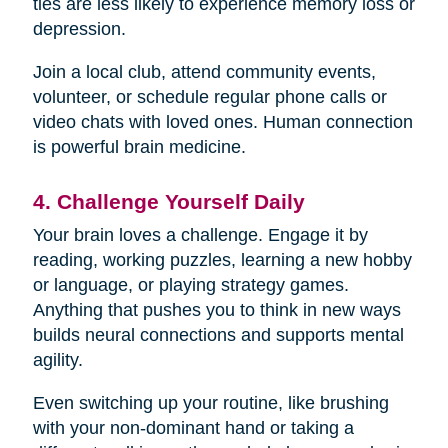
ties are less likely to experience memory loss or
depression.
Join a local club, attend community events,
volunteer, or schedule regular phone calls or
video chats with loved ones. Human connection
is powerful brain medicine.
4. Challenge Yourself Daily
Your brain loves a challenge. Engage it by
reading, working puzzles, learning a new hobby
or language, or playing strategy games.
Anything that pushes you to think in new ways
builds neural connections and supports mental
agility.
Even switching up your routine, like brushing
with your non-dominant hand or taking a