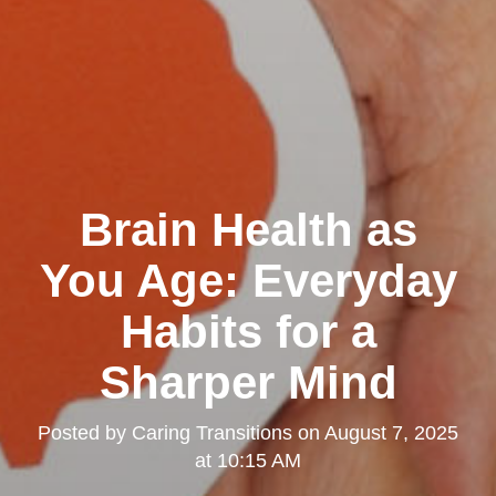
Brain Health as
You Age: Everyday
Habits for a
Sharper Mind
Posted by
Caring Transitions
on
August 7, 2025
at 10:15 AM