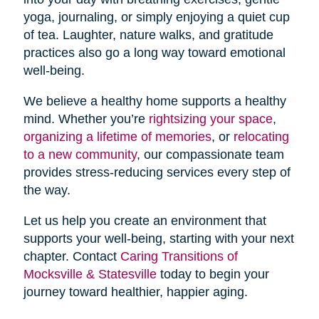
yoga, journaling, or simply enjoying a quiet cup
of tea. Laughter, nature walks, and gratitude
practices also go a long way toward emotional
well-being.
We believe a healthy home supports a healthy
mind. Whether you’re
rightsizing your space
,
organizing a lifetime of memories
, or
relocating
to a new community
, our compassionate team
provides stress-reducing services every step of
the way.
Let us help you create an environment that
supports your well-being, starting with your next
chapter. Contact
Caring Transitions of
Mocksville & Statesville
today to begin your
journey toward healthier, happier aging.