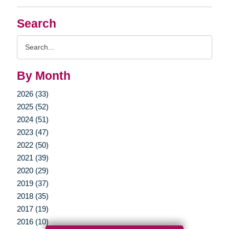
Search
Search
Query
By Month
2026 (33)
2025 (52)
2024 (51)
2023 (47)
2022 (50)
2021 (39)
2020 (29)
2019 (37)
2018 (35)
2017 (19)
2016 (10)