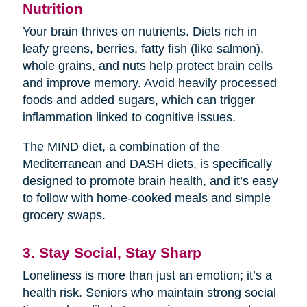
Nutrition
Your brain thrives on nutrients. Diets rich in
leafy greens, berries, fatty fish (like salmon),
whole grains, and nuts help protect brain cells
and improve memory. Avoid heavily processed
foods and added sugars, which can trigger
inflammation linked to cognitive issues.
The MIND diet, a combination of the
Mediterranean and DASH diets, is specifically
designed to promote brain health, and it’s easy
to follow with home-cooked meals and simple
grocery swaps.
3. Stay Social, Stay Sharp
Loneliness is more than just an emotion; it’s a
health risk. Seniors who maintain strong social