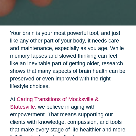
Your brain is your most powerful tool, and just
like any other part of your body, it needs care
and maintenance, especially as you age. While
memory lapses and slowed thinking can feel
like an inevitable part of getting older, research
shows that many aspects of brain health can be
preserved or even improved with the right
lifestyle choices.
At
Caring Transitions of Mocksville &
Statesville
, we believe in aging with
empowerment. That means supporting our
clients with knowledge, compassion, and tools
that make every stage of life healthier and more