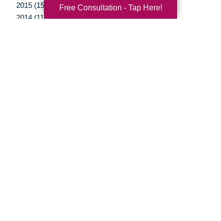
2015 (15)
Free Consultation - Tap Here!
2014 (11)
2013 (5)
2012 (3)
Your Total Solution
Senior Relocation
Senior Moving Assistance
Packing Services
Senior Resettling Services