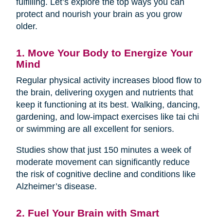
fulfilling. Let’s explore the top ways you can
protect and nourish your brain as you grow
older.
1. Move Your Body to Energize Your
Mind
Regular physical activity increases blood flow to
the brain, delivering oxygen and nutrients that
keep it functioning at its best. Walking, dancing,
gardening, and low-impact exercises like tai chi
or swimming are all excellent for seniors.
Studies show that just 150 minutes a week of
moderate movement can significantly reduce
the risk of cognitive decline and conditions like
Alzheimer’s disease.
2. Fuel Your Brain with Smart