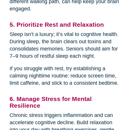
different walking path, can help keep your brain
engaged.
5. Prioritize Rest and Relaxation
Sleep isn’t a luxury; it’s vital to cognitive health.
During sleep, the brain clears out toxins and
consolidates memories. Seniors should aim for
7–9 hours of restful sleep each night.
If you struggle with rest, try establishing a
calming nighttime routine: reduce screen time,
limit caffeine, and stick to a consistent bedtime.
6. Manage Stress for Mental
Resilience
Chronic stress triggers inflammation and can
accelerate cognitive decline. Build relaxation
into your day with breathing exercises, gentle