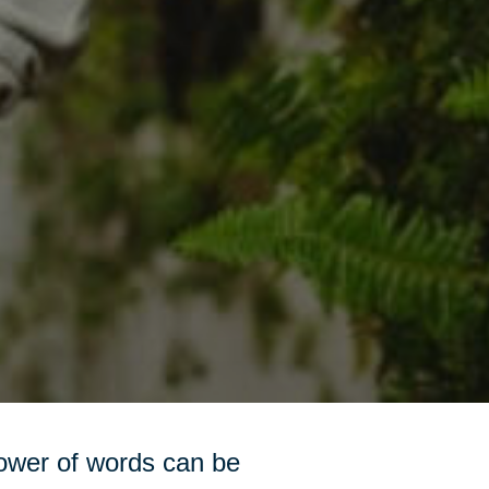
power of words can be