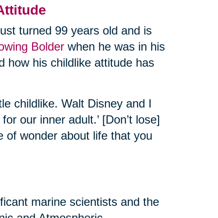
Attitude
ust turned 99 years old and is
rowing Bolder
when he was in his
 how his childlike attitude has
tle childlike. Walt Disney and I
or our inner adult.’ [Don’t lose]
e of wonder about life that you
ificant marine scientists and the
eanic and Atmospheric