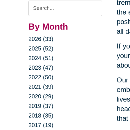
trem
Search
the 
Query
posi
By Month
all 
2026 (33)
If y
2025 (52)
your
2024 (51)
abou
2023 (47)
2022 (50)
Our 
2021 (39)
embr
2020 (29)
live
2019 (37)
head
2018 (35)
that
2017 (19)