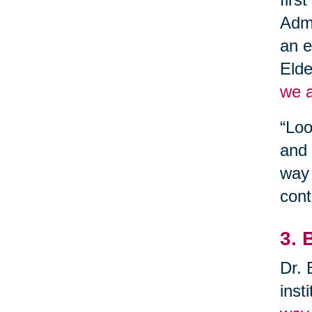
Admi
an e
Elde
we a
“Loo
and 
way 
cont
3. 
Dr. 
inst