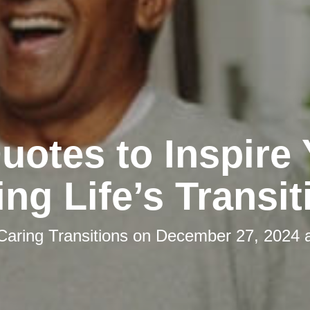
uotes to Inspire
ing Life’s Transit
Caring Transitions
on
December 27, 2024 