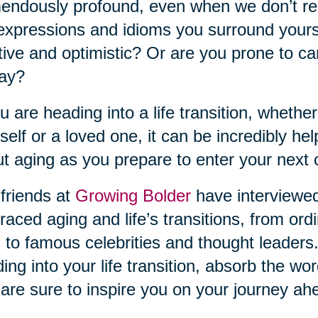
endously profound, even when we don’t rea
expressions and idioms you surround yourse
tive and optimistic? Or are you prone to ca
day?
ou are heading into a life transition, whether
self or a loved one, it can be incredibly he
t aging as you prepare to enter your next 
friends at
Growing Bolder
have interviewe
aced aging and life’s transitions, from ordi
s to famous celebrities and thought leaders.
ing into your life transition, absorb the w
 are sure to inspire you on your journey ah