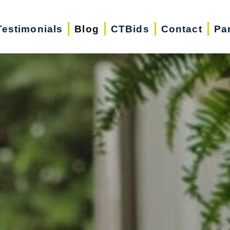
Testimonials
Blog
CTBids
Contact
Pa