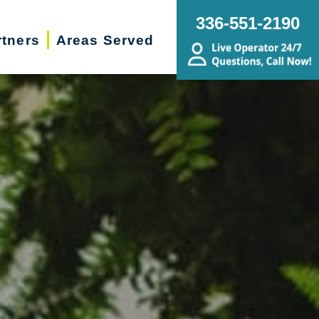
336-551-2190
rtners
Areas Served