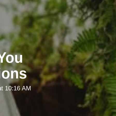
 You
ions
at 10:16 AM