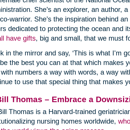
nistration. She’s an explorer, an author, a
co-warrior. She’s the inspiration behind an
rs dedicated to protecting the ocean and its
ll have gifts
, big and small, that we must fo
k in the mirror and say, ‘This is what I'm go
be the best you can at that which makes 
with numbers a way with words, a way with
inue to use that special thing that makes y
Bill Thomas – Embrace a Downsiz
Bill Thomas is a Harvard-trained geriatrici
itutionalizing nursing homes worldwide,
who