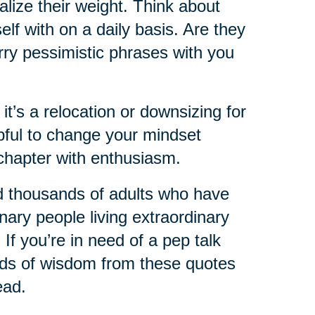
lize their weight. Think about
lf with on a daily basis. Are they
rry pessimistic phrases with you
 it’s a relocation or downsizing for
lpful to change your mindset
chapter with enthusiasm.
d thousands of adults who have
nary people living extraordinary
 If you’re in need of a pep talk
ords of wisdom from these quotes
ead.