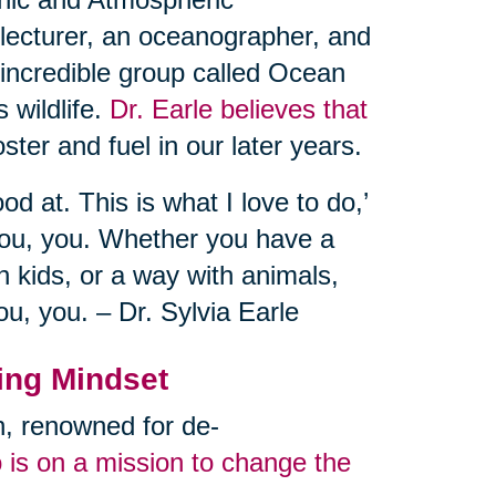
 lecturer, an oceanographer, and
 incredible group called Ocean
 wildlife.
Dr. Earle believes that
ster and fuel in our later years.
od at. This is what I love to do,’
you, you. Whether you have a
 kids, or a way with animals,
ou, you. – Dr. Sylvia Earle
ing Mindset
an, renowned for de-
 is on a mission to change the