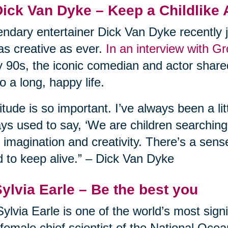
Dick Van Dyke – Keep a Childlike 
ndary entertainer Dick Van Dyke recently j
l as creative as ever.
In an interview with G
y 90s, the iconic comedian and actor shared
to a long, happy life.
itude is so important. I’ve always been a lit
ys used to say, ‘We are children searching f
 imagination and creativity. There’s a sens
 to keep alive.” – Dick Van Dyke
Sylvia Earle – Be the best you
Sylvia Earle is one of the world’s most sign
t female chief scientist of the National Oc