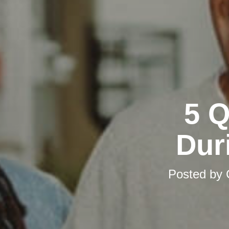
5 Q
Dur
Posted by