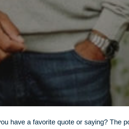
ou have a favorite quote or saying? The 