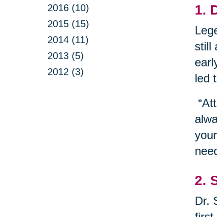
2016 (10)
1. 
2015 (15)
Lege
2014 (11)
stil
2013 (5)
earl
2012 (3)
led 
“Att
alwa
your
need
2. 
Dr. 
firs