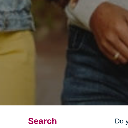
Search
Do y