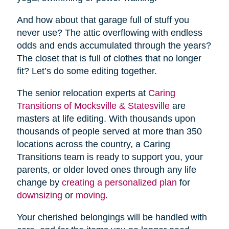
And how about that garage full of stuff you
never use? The attic overflowing with endless
odds and ends accumulated through the years?
The closet that is full of clothes that no longer
fit? Let’s do some editing together.
The senior relocation experts at
Caring
Transitions of Mocksville & Statesville
are
masters at life editing. With thousands upon
thousands of people served at more than 350
locations across the country, a Caring
Transitions team is ready to support you, your
parents, or older loved ones through any life
change by
creating a personalized plan
for
downsizing
or
moving
.
Your cherished belongings will be handled with