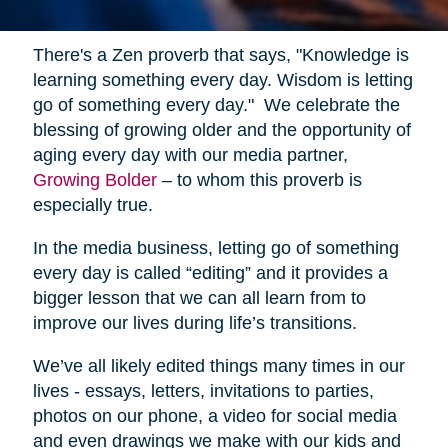
There's a Zen proverb that says, "Knowledge is
learning something every day. Wisdom is letting
go of something every day." We celebrate the
blessing of growing older and the opportunity of
aging every day with our media partner,
Growing Bolder
– to whom this proverb is
especially true.
In the media business, letting go of something
every day is called “editing” and it provides a
bigger lesson that we can all learn from to
improve our lives during life’s transitions.
We’ve all likely edited things many times in our
lives - essays, letters, invitations to parties,
photos on our phone, a video for social media
and even drawings we make with our kids and