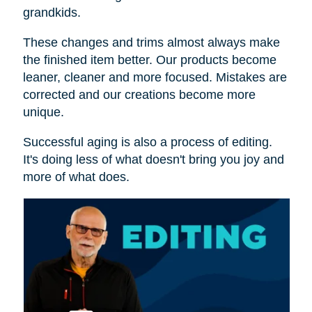
grandkids.
These changes and trims almost always make
the finished item better. Our products become
leaner, cleaner and more focused. Mistakes are
corrected and our creations become more
unique.
Successful aging is also a process of editing.
It's doing less of what doesn't bring you joy and
more of what does.