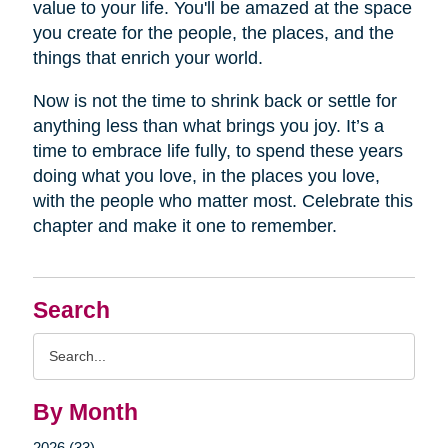
value to your life. You'll be amazed at the space
you create for the people, the places, and the
things that enrich your world.
Now is not the time to shrink back or settle for
anything less than what brings you joy. It’s a
time to embrace life fully, to spend these years
doing what you love, in the places you love,
with the people who matter most. Celebrate this
chapter and make it one to remember.
Search
Search
Query
By Month
2026 (33)