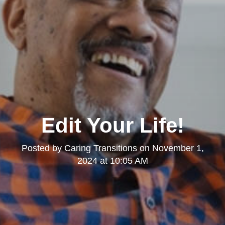
Edit Your Life!
Posted by
Caring Transitions
on
November 1,
2024 at 10:05 AM