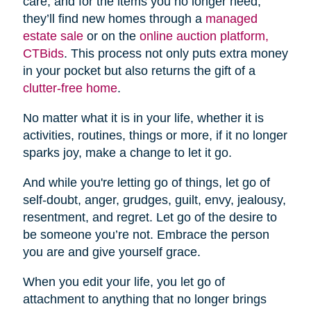
care, and for the items you no longer need,
they’ll find new homes through a
managed
estate sale
or on the
online auction platform,
CTBids
. This process not only puts extra money
in your pocket but also returns the gift of a
clutter-free home
.
No matter what it is in your life, whether it is
activities, routines, things or more, if it no longer
sparks joy, make a change to let it go.
And while you're letting go of things, let go of
self-doubt, anger, grudges, guilt, envy, jealousy,
resentment, and regret. Let go of the desire to
be someone you’re not. Embrace the person
you are and give yourself grace.
When you edit your life, you let go of
attachment to anything that no longer brings