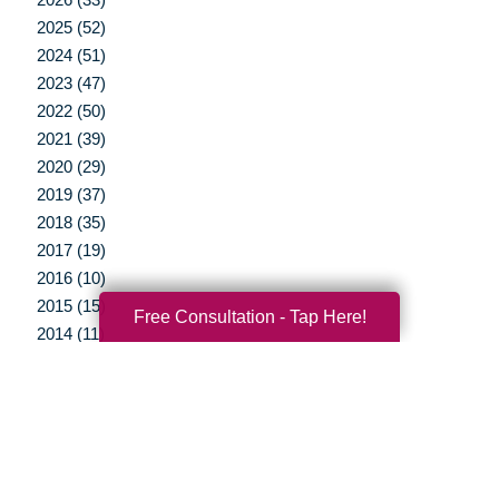
2025 (52)
2024 (51)
2023 (47)
2022 (50)
2021 (39)
2020 (29)
2019 (37)
2018 (35)
2017 (19)
2016 (10)
2015 (15)
Free Consultation - Tap Here!
2014 (11)
2013 (5)
2012 (3)