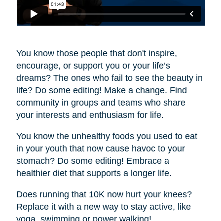
You know those people that don't inspire,
encourage, or support you or your life’s
dreams? The ones who fail to see the beauty in
life? Do some editing! Make a change. Find
community in groups and teams who share
your interests and enthusiasm for life.
You know the unhealthy foods you used to eat
in your youth that now cause havoc to your
stomach? Do some editing! Embrace a
healthier diet that supports a longer life.
Does running that 10K now hurt your knees?
Replace it with a new way to stay active, like
yoga, swimming or power walking!