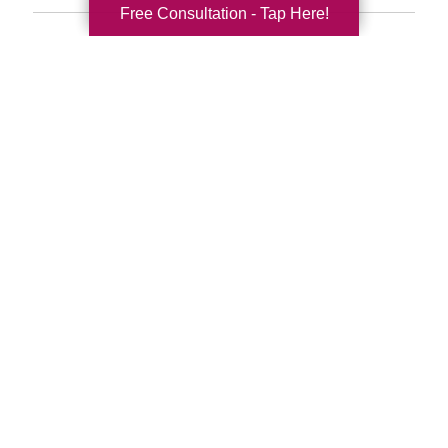
Free Consultation - Tap Here!
Search
Search
Query
By Month
2026 (32)
2025 (52)
2024 (51)
2023 (47)
2022 (50)
2021 (39)
2020 (29)
2019 (37)
2018 (35)
2017 (19)
2016 (10)