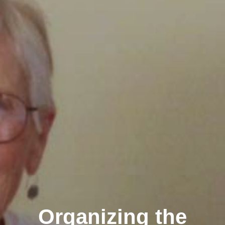
Organizing the