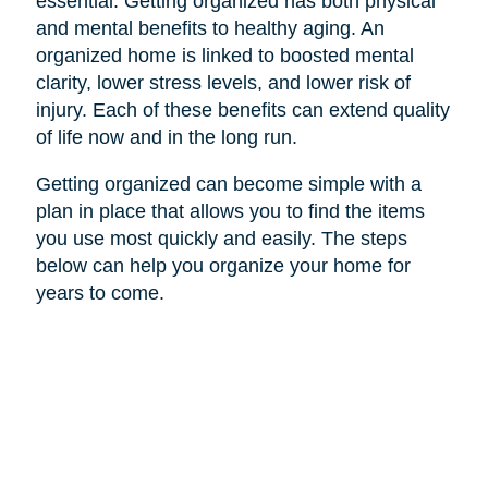
essential. Getting organized has both physical
and mental benefits to healthy aging. An
organized home is linked to boosted mental
clarity, lower stress levels, and lower risk of
injury. Each of these benefits can extend quality
of life now and in the long run.
Getting organized can become simple with a
plan in place that allows you to find the items
you use most quickly and easily. The steps
below can help you organize your home for
years to come.