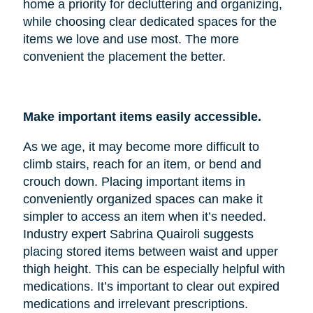
home a priority for decluttering and organizing,
while choosing clear dedicated spaces for the
items we love and use most. The more
convenient the placement the better.
Make important items easily accessible.
As we age, it may become more difficult to
climb stairs, reach for an item, or bend and
crouch down. Placing important items in
conveniently organized spaces can make it
simpler to access an item when it’s needed.
Industry expert Sabrina Quairoli suggests
placing stored items between waist and upper
thigh height. This can be especially helpful with
medications. It’s important to clear out expired
medications and irrelevant prescriptions.