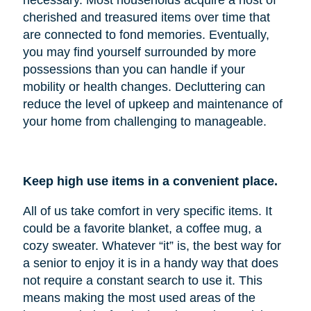
cherished and treasured items over time that
are connected to fond memories. Eventually,
you may find yourself surrounded by more
possessions than you can handle if your
mobility or health changes. Decluttering can
reduce the level of upkeep and maintenance of
your home from challenging to manageable.
Keep high use items in a convenient place.
All of us take comfort in very specific items. It
could be a favorite blanket, a coffee mug, a
cozy sweater. Whatever “it” is, the best way for
a senior to enjoy it is in a handy way that does
not require a constant search to use it. This
means making the most used areas of the