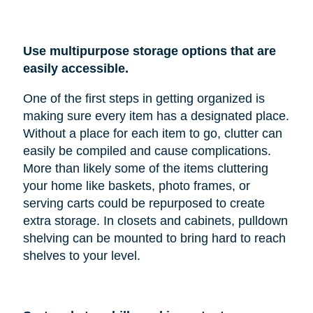
Use multipurpose storage options that are
easily accessible.
One of the first steps in getting organized is
making sure every item has a designated place.
Without a place for each item to go, clutter can
easily be compiled and cause complications.
More than likely some of the items cluttering
your home like baskets, photo frames, or
serving carts could be repurposed to create
extra storage. In closets and cabinets, pulldown
shelving can be mounted to bring hard to reach
shelves to your level.