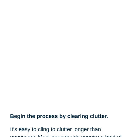
Begin the process by clearing clutter.
It’s easy to cling to clutter longer than
necessary. Most households acquire a host of