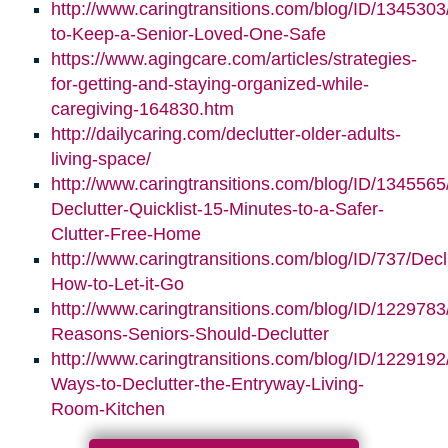
http://www.caringtransitions.com/blog/ID/1345303/
to-Keep-a-Senior-Loved-One-Safe
https://www.agingcare.com/articles/strategies-
for-getting-and-staying-organized-while-
caregiving-164830.htm
http://dailycaring.com/declutter-older-adults-
living-space/
http://www.caringtransitions.com/blog/ID/1345565
Declutter-Quicklist-15-Minutes-to-a-Safer-
Clutter-Free-Home
http://www.caringtransitions.com/blog/ID/737/Decl
How-to-Let-it-Go
http://www.caringtransitions.com/blog/ID/1229783
Reasons-Seniors-Should-Declutter
http://www.caringtransitions.com/blog/ID/1229192/
Ways-to-Declutter-the-Entryway-Living-
Room-Kitchen