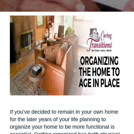
If you’ve decided to remain in your own home
for the later years of your life planning to
organize your home to be more functional is