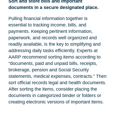
Sort and store bills and important
documents in a secure designated place.
Pulling financial information together is
essential to tracking income, bills, and
payments. Keeping pertinent information,
paperwork, and records well organized and
readily available, is the key to simplifying and
addressing daily tasks efficiently. Experts at
AARP recommend sorting items according to
“documents, paid and unpaid bills, receipts,
brokerage, pension and Social Security
statements, medical expenses, contracts.” Then
sort official records legal and health documents.
After sorting the items, consider placing the
documents in categorized binder or folders or
creating electronic versions of important items.