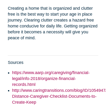
Creating a home that is organized and clutter
free is the best way to start your age in place
journey. Clearing clutter creates a hazard free
home conducive for daily life. Getting organized
before it becomes a necessity will give you
peace of mind.
Sources
https://www.aarp.org/caregiving/financial-
legal/info-2018/organize-financial-
records.html
http://www.caringtransitions.com/blog/ID/1054947
Distance-Caregiver-Checklist-Documents-to-
Create-Keep