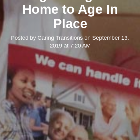
Home to Age In
Place
Posted by
Caring Transitions
on
September 13,
2019 at 7:20 AM