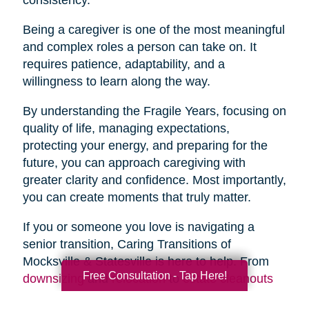
Being a caregiver is one of the most meaningful
and complex roles a person can take on. It
requires patience, adaptability, and a
willingness to learn along the way.
By understanding the Fragile Years, focusing on
quality of life, managing expectations,
protecting your energy, and preparing for the
future, you can approach caregiving with
greater clarity and confidence. Most importantly,
you can create moments that truly matter.
If you or someone you love is navigating a
senior transition, Caring Transitions of
Mocksville & Statesville is here to help. From
Free Consultation - Tap Here!
downsizing
and
relocation
to
estate cleanouts
and
organizing
, our team provides