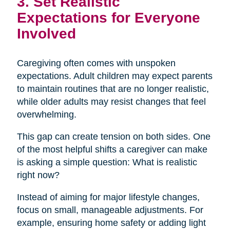
3. Set Realistic
Expectations for Everyone
Involved
Caregiving often comes with unspoken
expectations. Adult children may expect parents
to maintain routines that are no longer realistic,
while older adults may resist changes that feel
overwhelming.
This gap can create tension on both sides. One
of the most helpful shifts a caregiver can make
is asking a simple question: What is realistic
right now?
Instead of aiming for major lifestyle changes,
focus on small, manageable adjustments. For
example, ensuring home safety or adding light