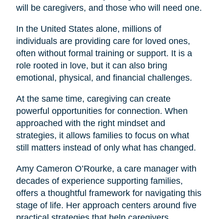
will be caregivers, and those who will need one.
In the United States alone, millions of
individuals are providing care for loved ones,
often without formal training or support. It is a
role rooted in love, but it can also bring
emotional, physical, and financial challenges.
At the same time, caregiving can create
powerful opportunities for connection. When
approached with the right mindset and
strategies, it allows families to focus on what
still matters instead of only what has changed.
Amy Cameron O’Rourke, a care manager with
decades of experience supporting families,
offers a thoughtful framework for navigating this
stage of life. Her approach centers around five
practical strategies that help caregivers