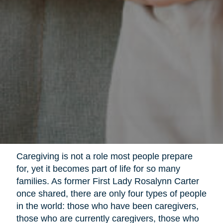
Caregiving is not a role most people prepare
for, yet it becomes part of life for so many
families. As former First Lady Rosalynn Carter
once shared, there are only four types of people
in the world: those who have been caregivers,
those who are currently caregivers, those who