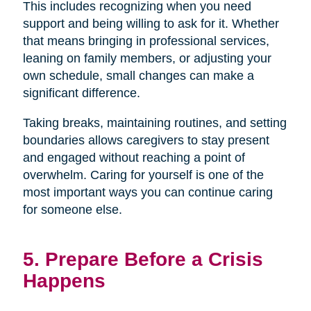
This includes recognizing when you need
support and being willing to ask for it. Whether
that means bringing in professional services,
leaning on family members, or adjusting your
own schedule, small changes can make a
significant difference.
Taking breaks, maintaining routines, and setting
boundaries allows caregivers to stay present
and engaged without reaching a point of
overwhelm. Caring for yourself is one of the
most important ways you can continue caring
for someone else.
5. Prepare Before a Crisis
Happens