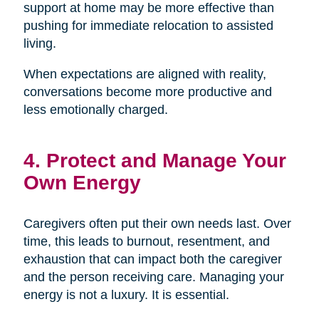
support at home may be more effective than
pushing for immediate relocation to assisted
living.
When expectations are aligned with reality,
conversations become more productive and
less emotionally charged.
4. Protect and Manage Your
Own Energy
Caregivers often put their own needs last. Over
time, this leads to burnout, resentment, and
exhaustion that can impact both the caregiver
and the person receiving care. Managing your
energy is not a luxury. It is essential.