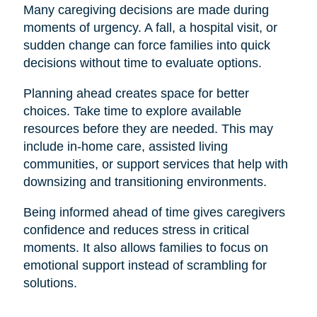
Many caregiving decisions are made during
moments of urgency. A fall, a hospital visit, or
sudden change can force families into quick
decisions without time to evaluate options.
Planning ahead creates space for better
choices. Take time to explore available
resources before they are needed. This may
include in-home care, assisted living
communities, or support services that help with
downsizing and transitioning environments.
Being informed ahead of time gives caregivers
confidence and reduces stress in critical
moments. It also allows families to focus on
emotional support instead of scrambling for
solutions.