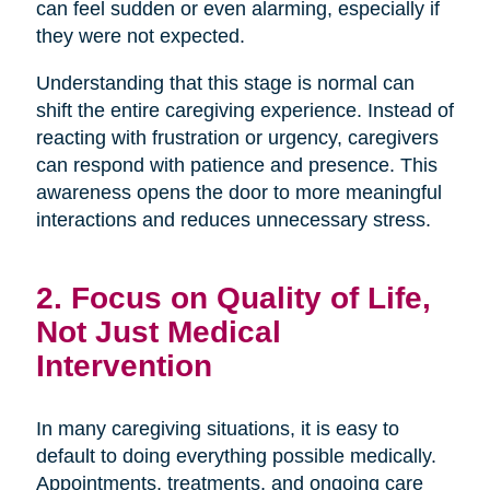
can feel sudden or even alarming, especially if
they were not expected.
Understanding that this stage is normal can
shift the entire caregiving experience. Instead of
reacting with frustration or urgency, caregivers
can respond with patience and presence. This
awareness opens the door to more meaningful
interactions and reduces unnecessary stress.
2. Focus on Quality of Life,
Not Just Medical
Intervention
In many caregiving situations, it is easy to
default to doing everything possible medically.
Appointments, treatments, and ongoing care