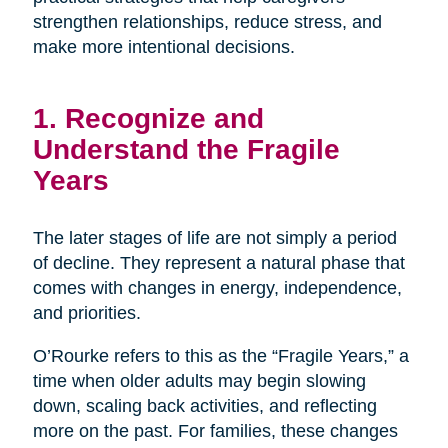
strengthen relationships, reduce stress, and
make more intentional decisions.
1. Recognize and
Understand the Fragile
Years
The later stages of life are not simply a period
of decline. They represent a natural phase that
comes with changes in energy, independence,
and priorities.
O’Rourke refers to this as the “Fragile Years,” a
time when older adults may begin slowing
down, scaling back activities, and reflecting
more on the past. For families, these changes