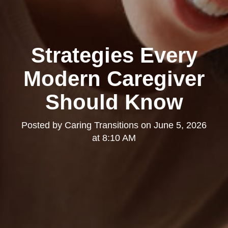
Strategies Every
Modern Caregiver
Should Know
Posted by
Caring Transitions
on
June 5, 2026
at 8:10 AM