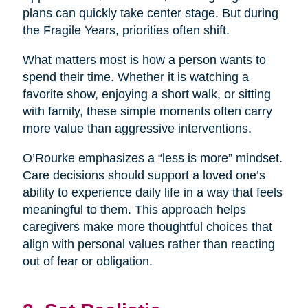
plans can quickly take center stage. But during
the Fragile Years, priorities often shift.
What matters most is how a person wants to
spend their time. Whether it is watching a
favorite show, enjoying a short walk, or sitting
with family, these simple moments often carry
more value than aggressive interventions.
O’Rourke emphasizes a “less is more” mindset.
Care decisions should support a loved one’s
ability to experience daily life in a way that feels
meaningful to them. This approach helps
caregivers make more thoughtful choices that
align with personal values rather than reacting
out of fear or obligation.