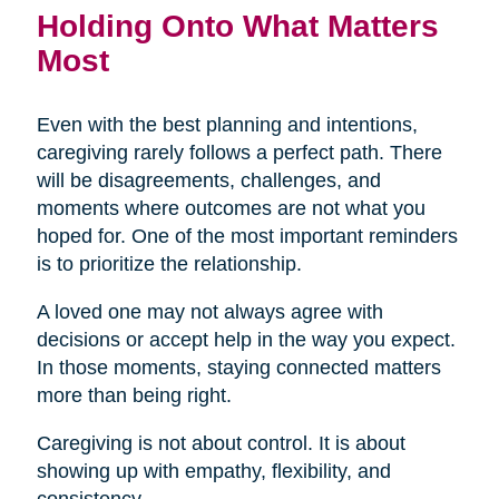
Holding Onto What Matters
Most
Even with the best planning and intentions,
caregiving rarely follows a perfect path. There
will be disagreements, challenges, and
moments where outcomes are not what you
hoped for. One of the most important reminders
is to prioritize the relationship.
A loved one may not always agree with
decisions or accept help in the way you expect.
In those moments, staying connected matters
more than being right.
Caregiving is not about control. It is about
showing up with empathy, flexibility, and
consistency.