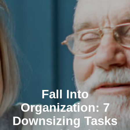
Fall Into
Organization: 7
Downsizing Tasks