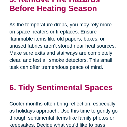
Before Heating Season
As the temperature drops, you may rely more
on space heaters or fireplaces. Ensure
flammable items like old papers, boxes, or
unused fabrics aren’t stored near heat sources.
Make sure exits and stairways are completely
clear, and test all smoke detectors. This small
task can offer tremendous peace of mind.
6. Tidy Sentimental Spaces
Cooler months often bring reflection, especially
as holidays approach. Use this time to gently go
through sentimental items like family photos or
keepsakes. Decide what you’d like to pass