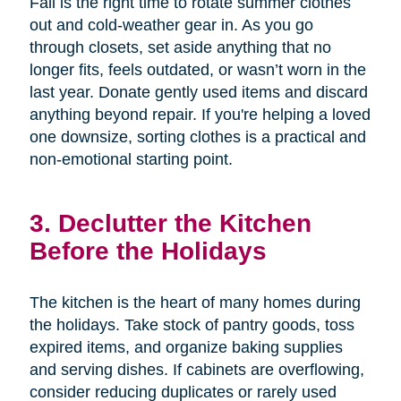
Fall is the right time to rotate summer clothes
out and cold-weather gear in. As you go
through closets, set aside anything that no
longer fits, feels outdated, or wasn’t worn in the
last year. Donate gently used items and discard
anything beyond repair. If you're helping a loved
one downsize, sorting clothes is a practical and
non-emotional starting point.
3. Declutter the Kitchen
Before the Holidays
The kitchen is the heart of many homes during
the holidays. Take stock of pantry goods, toss
expired items, and organize baking supplies
and serving dishes. If cabinets are overflowing,
consider reducing duplicates or rarely used