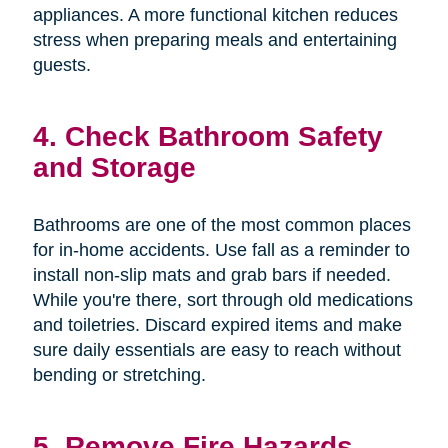
appliances. A more functional kitchen reduces
stress when preparing meals and entertaining
guests.
4. Check Bathroom Safety
and Storage
Bathrooms are one of the most common places
for in-home accidents. Use fall as a reminder to
install non-slip mats and grab bars if needed.
While you're there, sort through old medications
and toiletries. Discard expired items and make
sure daily essentials are easy to reach without
bending or stretching.
5. Remove Fire Hazards