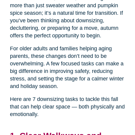
more than just sweater weather and pumpkin
spice season; it’s a natural time for transition. If
you’ve been thinking about downsizing,
decluttering, or preparing for a move, autumn
offers the perfect opportunity to begin.
For older adults and families helping aging
parents, these changes don’t need to be
overwhelming. A few focused tasks can make a
big difference in improving safety, reducing
stress, and setting the stage for a calmer winter
and holiday season.
Here are 7 downsizing tasks to tackle this fall
that can help clear space — both physically and
emotionally.