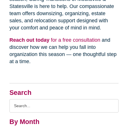
Statesville is here to help. Our compassionate
team offers downsizing, organizing, estate
sales, and relocation support designed with
your comfort and peace of mind in mind.
Reach out today
for a free consultation
and
discover how we can help you fall into
organization this season — one thoughtful step
at a time.
Search
Search
Query
By Month