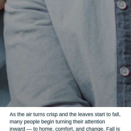
As the air turns crisp and the leaves start to fall,
many people begin turning their attention
inward — to home, comfort, and change. Fall is