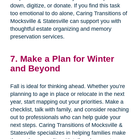
down, digitize, or donate. If you find this task
too emotional to do alone, Caring Transitions of
Mocksville & Statesville can support you with
thoughtful estate organizing and memory
preservation services.
7. Make a Plan for Winter
and Beyond
Fall is ideal for thinking ahead. Whether you’re
planning to age in place or relocate in the next
year, start mapping out your priorities. Make a
checklist, talk with family, and consider reaching
out to professionals who can help guide your
next steps. Caring Transitions of Mocksville &
Statesville specializes in helping families make