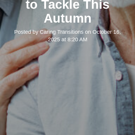
to Tackle This
Autumn
Posted by
Caring Transitions
on
October 16,
2025 at 8:20 AM