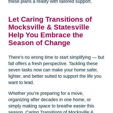
these plans a reality with tailored support.
Let Caring Transitions of
Mocksville & Statesville
Help You Embrace the
Season of Change
There’s no wrong time to start simplifying — but
fall offers a fresh perspective. Tackling these
seven tasks now can make your home safer,
lighter, and better suited to support the life you
want to lead.
Whether you’re preparing for a move,
organizing after decades in one home, or
simply making space to breathe easier this
season, Caring Transitions of Mocksville &