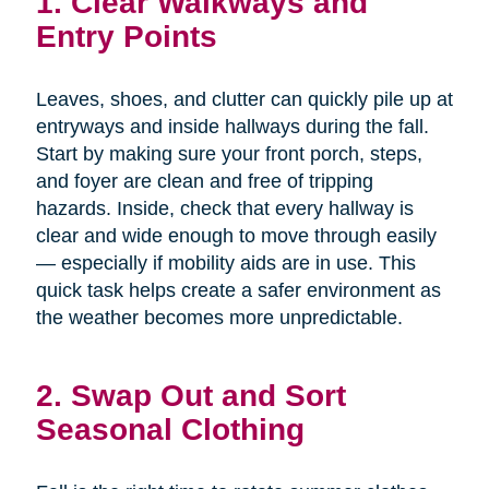
1. Clear Walkways and
Entry Points
Leaves, shoes, and clutter can quickly pile up at
entryways and inside hallways during the fall.
Start by making sure your front porch, steps,
and foyer are clean and free of tripping
hazards. Inside, check that every hallway is
clear and wide enough to move through easily
— especially if mobility aids are in use. This
quick task helps create a safer environment as
the weather becomes more unpredictable.
2. Swap Out and Sort
Seasonal Clothing