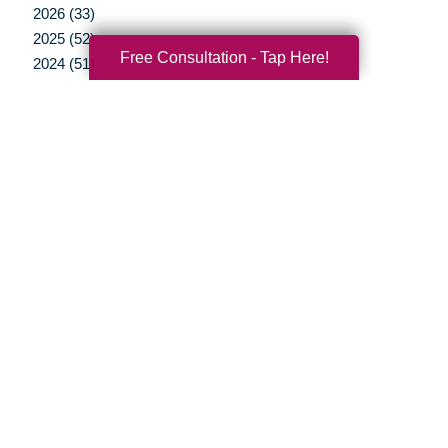
2026 (33)
2025 (52)
Free Consultation - Tap Here!
2024 (51)
2023 (47)
2022 (50)
2021 (39)
2020 (29)
2019 (37)
2018 (35)
2017 (19)
2016 (10)
2015 (15)
2014 (11)
2013 (5)
2012 (3)