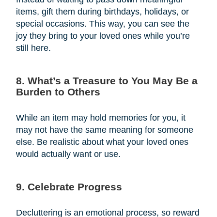
items, gift them during birthdays, holidays, or
special occasions. This way, you can see the
joy they bring to your loved ones while you’re
still here.
8. What’s a Treasure to You May Be a
Burden to Others
While an item may hold memories for you, it
may not have the same meaning for someone
else. Be realistic about what your loved ones
would actually want or use.
9. Celebrate Progress
Decluttering is an emotional process, so reward