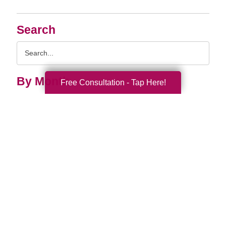
Search
Search
Query
By Month
Free Consultation - Tap Here!
2026 (33)
2025 (52)
2024 (51)
2023 (47)
2022 (50)
2021 (39)
2020 (29)
2019 (37)
2018 (35)
2017 (19)
2016 (10)