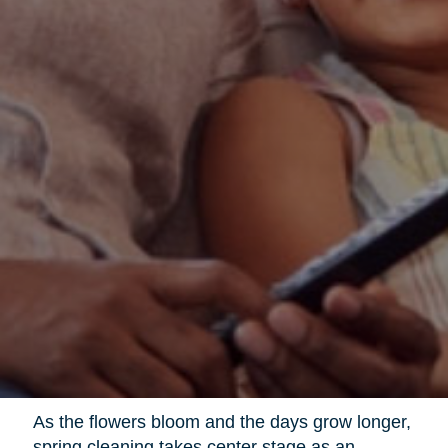
As the flowers bloom and the days grow longer,
spring cleaning takes center stage as an