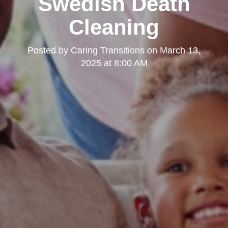
Swedish Death
Cleaning
Posted by
Caring Transitions
on
March 13,
2025 at 8:00 AM