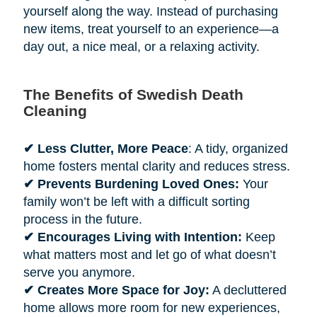
yourself along the way. Instead of purchasing
new items, treat yourself to an experience—a
day out, a nice meal, or a relaxing activity.
The Benefits of Swedish Death
Cleaning
✔ Less Clutter, More Peace
: A tidy, organized
home fosters mental clarity and reduces stress.
✔ Prevents Burdening Loved Ones:
Your
family won’t be left with a difficult sorting
process in the future.
✔ Encourages Living with Intention:
Keep
what matters most and let go of what doesn’t
serve you anymore.
✔ Creates More Space for Joy:
A decluttered
home allows more room for new experiences,