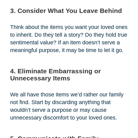
3. Consider What You Leave Behind
Think about the items you want your loved ones
to inherit. Do they tell a story? Do they hold true
sentimental value? If an item doesn’t serve a
meaningful purpose, it may be time to let it go.
4. Eliminate Embarrassing or
Unnecessary Items
We all have those items we’d rather our family
not find. Start by discarding anything that
wouldn’t serve a purpose or may cause
unnecessary discomfort to your loved ones.