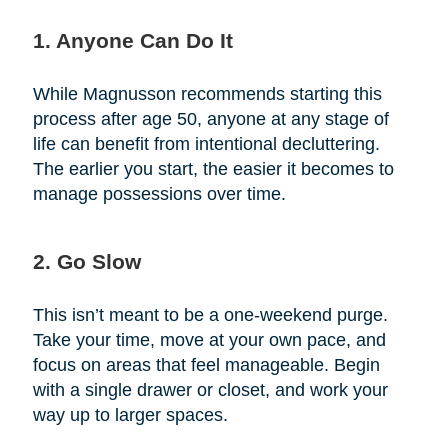
1. Anyone Can Do It
While Magnusson recommends starting this
process after age 50, anyone at any stage of
life can benefit from intentional decluttering.
The earlier you start, the easier it becomes to
manage possessions over time.
2. Go Slow
This isn’t meant to be a one-weekend purge.
Take your time, move at your own pace, and
focus on areas that feel manageable. Begin
with a single drawer or closet, and work your
way up to larger spaces.