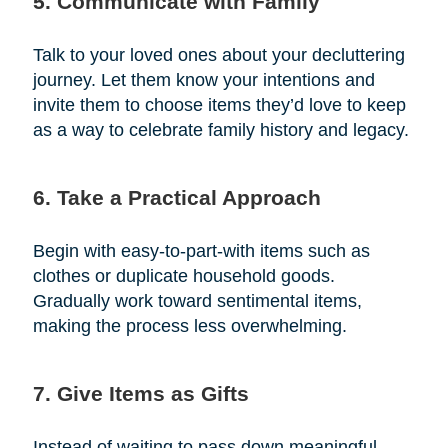
5. Communicate with Family
Talk to your loved ones about your decluttering
journey. Let them know your intentions and
invite them to choose items they’d love to keep
as a way to celebrate family history and legacy.
6. Take a Practical Approach
Begin with easy-to-part-with items such as
clothes or duplicate household goods.
Gradually work toward sentimental items,
making the process less overwhelming.
7. Give Items as Gifts
Instead of waiting to pass down meaningful