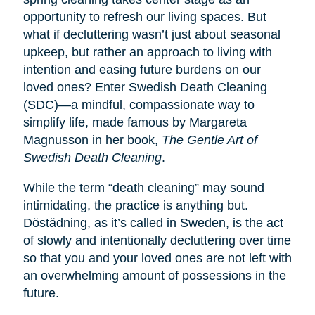
opportunity to refresh our living spaces. But
what if decluttering wasn’t just about seasonal
upkeep, but rather an approach to living with
intention and easing future burdens on our
loved ones? Enter Swedish Death Cleaning
(SDC)—a mindful, compassionate way to
simplify life, made famous by Margareta
Magnusson in her book,
The Gentle Art of
Swedish Death Cleaning
.
While the term “death cleaning” may sound
intimidating, the practice is anything but.
Dӧstädning, as it’s called in Sweden, is the act
of slowly and intentionally decluttering over time
so that you and your loved ones are not left with
an overwhelming amount of possessions in the
future.