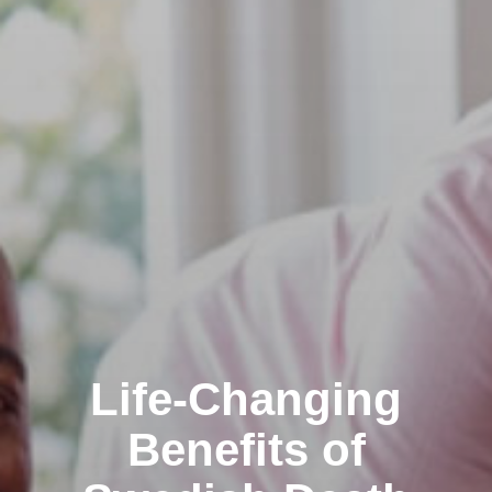
Life-Changing
Benefits of