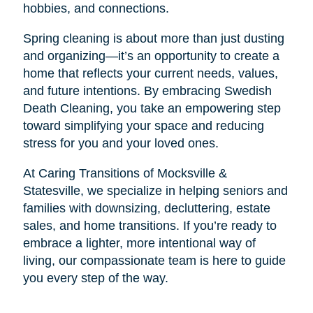
hobbies, and connections.
Spring cleaning is about more than just dusting
and organizing—it’s an opportunity to create a
home that reflects your current needs, values,
and future intentions. By embracing Swedish
Death Cleaning, you take an empowering step
toward simplifying your space and reducing
stress for you and your loved ones.
At Caring Transitions of Mocksville &
Statesville, we specialize in helping seniors and
families with downsizing, decluttering, estate
sales, and home transitions. If you’re ready to
embrace a lighter, more intentional way of
living, our compassionate team is here to guide
you every step of the way.