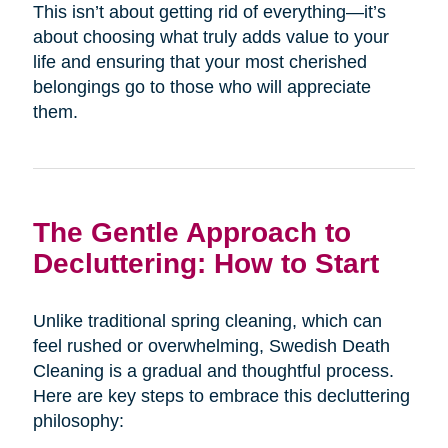
This isn’t about getting rid of everything—it’s
about choosing what truly adds value to your
life and ensuring that your most cherished
belongings go to those who will appreciate
them.
The Gentle Approach to
Decluttering: How to Start
Unlike traditional spring cleaning, which can
feel rushed or overwhelming, Swedish Death
Cleaning is a gradual and thoughtful process.
Here are key steps to embrace this decluttering
philosophy: