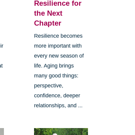
Resilience for
the Next
Chapter
Resilience becomes
ir
more important with
every new season of
at
life. Aging brings
many good things:
perspective,
confidence, deeper
relationships, and ...