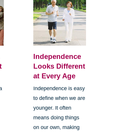
,
Independence
t
Looks Different
at Every Age
a
Independence is easy
to define when we are
younger. It often
means doing things
l
on our own, making