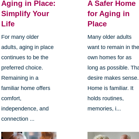
Aging in Place:
A Safer Home
Simplify Your
for Aging in
Life
Place
For many older
Many older adults
adults, aging in place
want to remain in the
continues to be the
own homes for as
preferred choice.
long as possible. Th
Remaining in a
desire makes sense.
familiar home offers
Home is familiar. It
comfort,
holds routines,
independence, and
memories, i...
connection ...