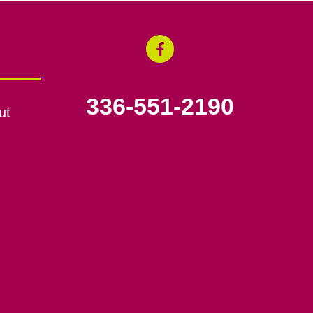
336-551-2190
ut