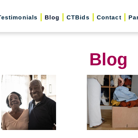
Testimonials
Blog
CTBids
Contact
Pa
Blog