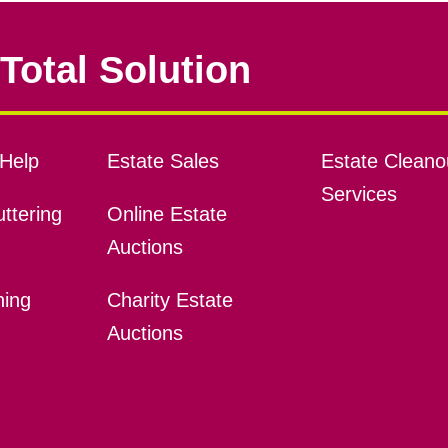
Total Solution
Help
Estate Sales
Estate Cleano
Services
ttering
Online Estate
Auctions
ning
Charity Estate
Auctions