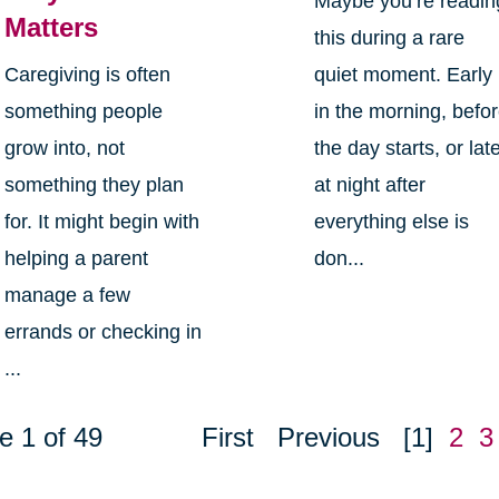
Maybe you’re readin
Matters
this during a rare
Caregiving is often
quiet moment. Early
something people
in the morning, befo
grow into, not
the day starts, or lat
something they plan
at night after
for. It might begin with
everything else is
helping a parent
don...
manage a few
errands or checking in
...
e 1 of 49
First
Previous
[1]
2
3