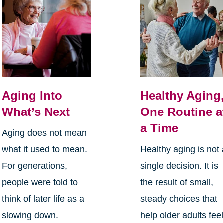
Aging Into
Healthy Aging
What’s Next
One Routine a
a Time
Aging does not mean
what it used to mean.
Healthy aging is not 
For generations,
single decision. It is
people were told to
the result of small,
think of later life as a
steady choices that
slowing down.
help older adults fee