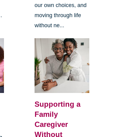
our own choices, and
.
moving through life
without ne...
Supporting a
Family
Caregiver
Without