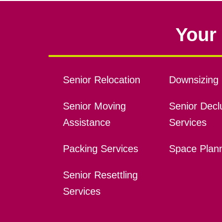
Your 
Senior Relocation
Downsizing 
Senior Moving
Senior Declu
Assistance
Services
Packing Services
Space Plan
Senior Resettling
Services