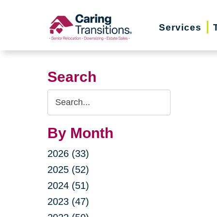
Skip
to
Services
content
Search
Search
Query
By Month
2026 (33)
2025 (52)
2024 (51)
2023 (47)