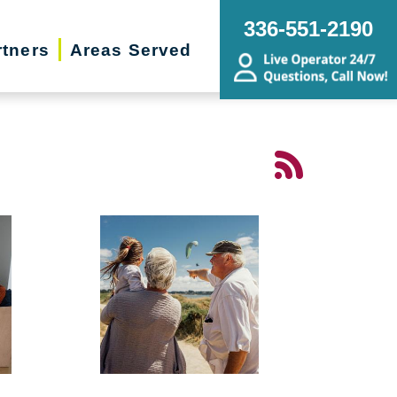
336-551-2190
rtners
Areas Served