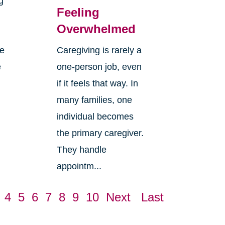
g
Feeling
Overwhelmed
re
Caregiving is rarely a
e
one-person job, even
if it feels that way. In
many families, one
individual becomes
the primary caregiver.
They handle
appointm...
4
5
6
7
8
9
10
Next
Last