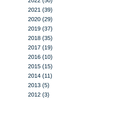
2022 (50)
2021 (39)
2020 (29)
2019 (37)
2018 (35)
2017 (19)
2016 (10)
2015 (15)
2014 (11)
2013 (5)
2012 (3)