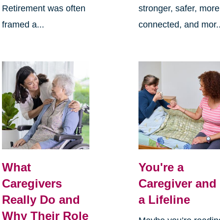
Retirement was often
stronger, safer, more
framed a...
connected, and mor..
What
You're a
Caregivers
Caregiver and
Really Do and
a Lifeline
Why Their Role