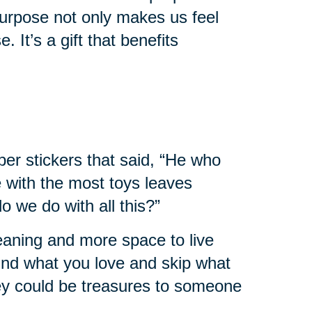
urpose not only makes us feel
. It’s a gift that benefits
er stickers that said, “He who
e with the most toys leaves
 we do with all this?”
leaning and more space to live
 find what you love and skip what
hey could be treasures to someone