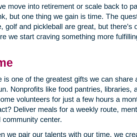
e move into retirement or scale back to p
nk, but one thing we gain is time. The quest
, golf and pickleball are great, but there’s
re we start craving something more fulfillin
me
 is one of the greatest gifts we can share 
un. Nonprofits like food pantries, libraries,
ome volunteers for just a few hours a mon
ct? Deliver meals for a weekly route, mento
l community center.
 we pair our talents with our time, we cr