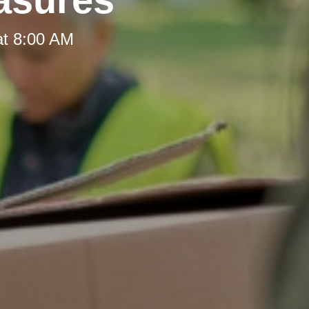
at 8:00 AM