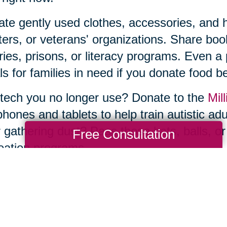
te gently used clothes, accessories, and ho
ters, or veterans' organizations. Share b
aries, prisons, or literacy programs. Even a
s for families in need if you donate food be
tech you no longer use? Donate to the
Mill
phones and tablets to help train autistic ad
 gathering dust? Pass those bats, balls, or
Free Consultation
eation programs.
he thought of sorting, organizing, and donat
e—and you don’t have to tackle it by yourse
ng Transitions of Mocksville & Statesville
 decluttering and donations to estate sale