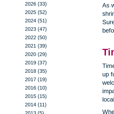
2026 (33)
As w
2025 (52)
shri
2024 (51)
Sure
2023 (47)
befo
2022 (50)
2021 (39)
Ti
2020 (29)
2019 (37)
Time
2018 (35)
up f
2017 (19)
welc
2016 (10)
impa
2015 (15)
loca
2014 (11)
When
2013 (5)