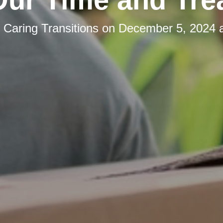
y
Caring Transitions
on
December 5, 2024 