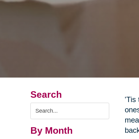
Search
'Tis
Search
ones
Query
mean
By Month
back