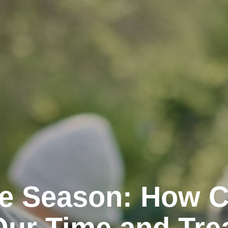
the Season: How 
Our Time and Tre