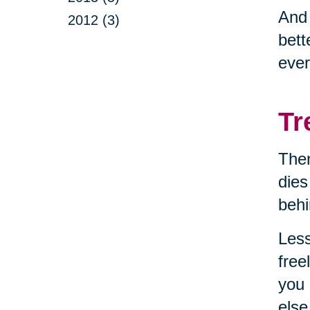
And
2012 (3)
bett
ever
Tr
Then
dies
behi
Less
free
you 
else