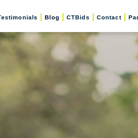
Testimonials
Blog
CTBids
Contact
Pa