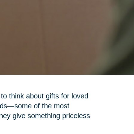
 to think about gifts for loved
iends—some of the most
 they give something priceless