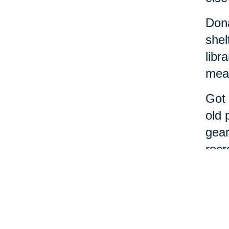
Dona
shel
libr
meal
Got 
old 
gear
recr
If t
alon
Cari
From