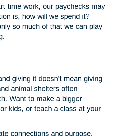
art-time work, our paychecks may
ion is, how will we spend it?
 only so much of that we can play
g.
and giving it doesn’t mean giving
 and animal shelters often
th. Want to make a bigger
r kids, or teach a class at your
eate connections and purpose.