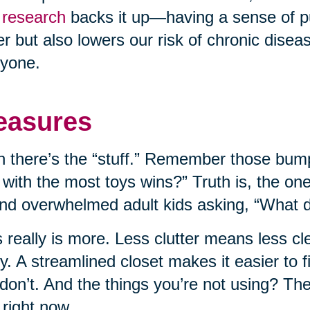
research
backs it up—having a sense of p
er but also lowers our risk of chronic disease
yone.
easures
 there’s the “stuff.” Remember those bump
 with the most toys wins?” Truth is, the on
nd overwhelmed adult kids asking, “What do
 really is more. Less clutter means less c
ly. A streamlined closet makes it easier to
don’t. And the things you’re not using? T
 right now.