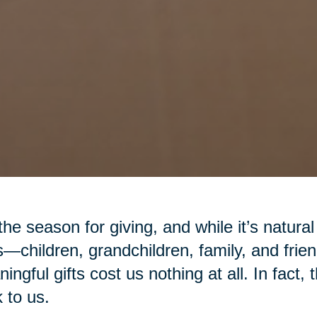
 the season for giving, and while it’s natural
—children, grandchildren, family, and fr
ingful gifts cost us nothing at all. In fact,
 to us.