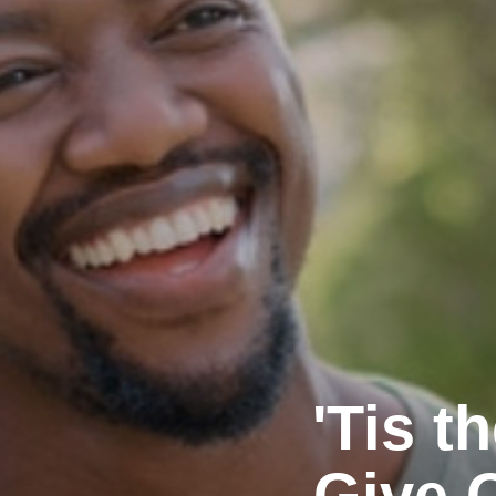
'Tis 
Give 