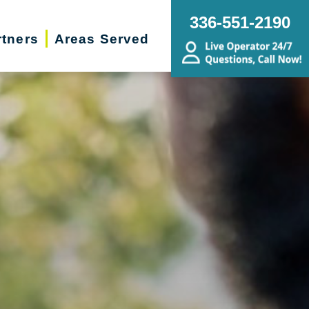
336-551-2190
rtners
Areas Served