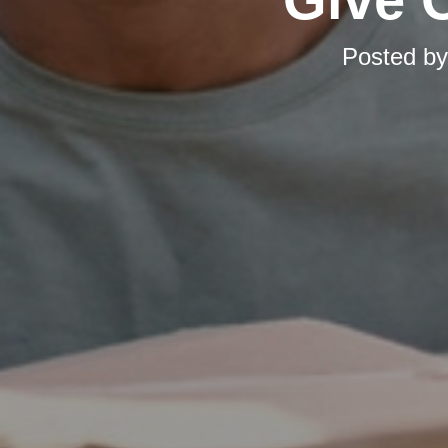
Posted b