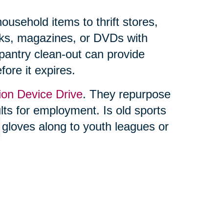
usehold items to thrift stores,
ooks, magazines, or DVDs with
 pantry clean-out can provide
fore it expires.
ion Device Drive
. They repurpose
ults for employment. Is old sports
 gloves along to youth leagues or
ing feels overwhelming, you’re not
lf. Trusted professionals, like
, can make the process seamless.
s and online auctions through