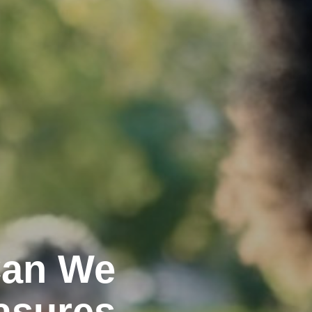
Can We
asures